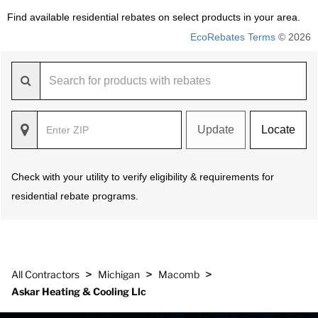
Find available residential rebates on select products in your area.
EcoRebates Terms
© 2026
Update
Locate
Check with your utility to verify eligibility & requirements for
residential rebate programs.
>
>
>
All Contractors
Michigan
Macomb
Askar Heating & Cooling Llc