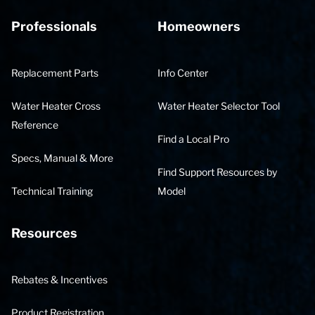
Professionals
Homeowners
Replacement Parts
Info Center
Water Heater Cross
Water Heater Selector Tool
Reference
Find a Local Pro
Specs, Manual & More
Find Support Resources by
Technical Training
Model
Resources
Rebates & Incentives
Product Registration