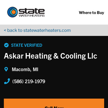
Return to Nav
Skip to content
App Store Logo
Google Play Logo
Go to YouTube page
Where to Buy
< back to statewaterheaters.com
phone
STATE VERIFIED
Askar Heating & Cooling Llc
Macomb, MI
(586) 219-1979