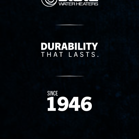
Delivery Innovation
Since 1874