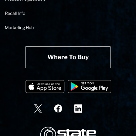
Recall Info
Marketing Hub
Where To Buy
State Corporation Logo