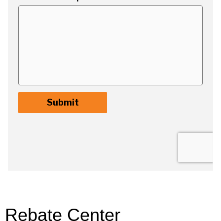
Rebate Center