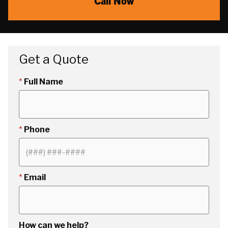
Call Now