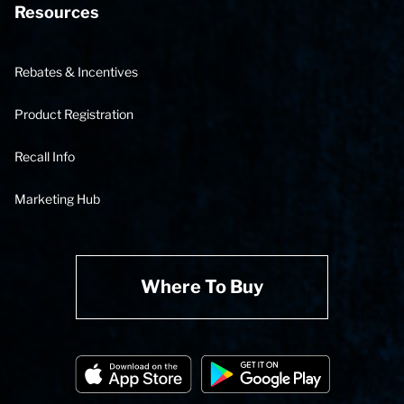
Resources
Rebates & Incentives
Product Registration
Recall Info
Marketing Hub
Where To Buy