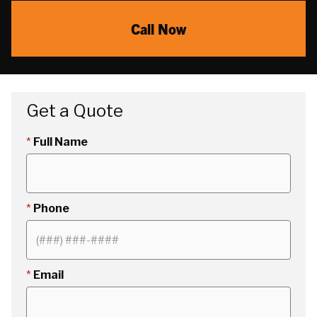
Call Now