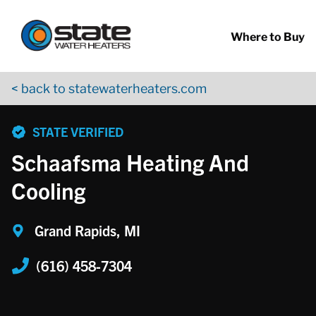
Return to Nav
Skip to content
App Store Logo
Google Play Logo
Go to YouTube page
Where to Buy
< back to statewaterheaters.com
phone
STATE VERIFIED
Schaafsma Heating And
Cooling
Grand Rapids, MI
(616) 458-7304