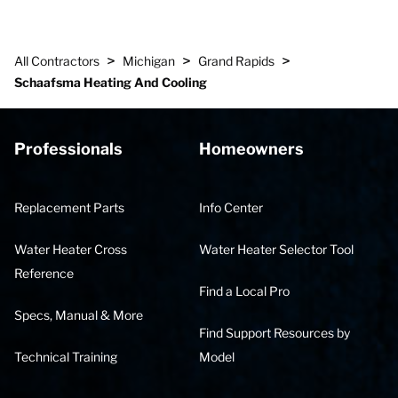
>
>
>
All Contractors
Michigan
Grand Rapids
Schaafsma Heating And Cooling
Professionals
Homeowners
Replacement Parts
Info Center
Water Heater Cross
Water Heater Selector Tool
Reference
Find a Local Pro
Specs, Manual & More
Find Support Resources by
Technical Training
Model