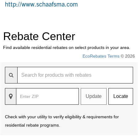
http://www.schaafsma.com
Rebate Center
Find available residential rebates on select products in your area.
EcoRebates Terms
© 2026
Update
Locate
Check with your utility to verify eligibility & requirements for
residential rebate programs.