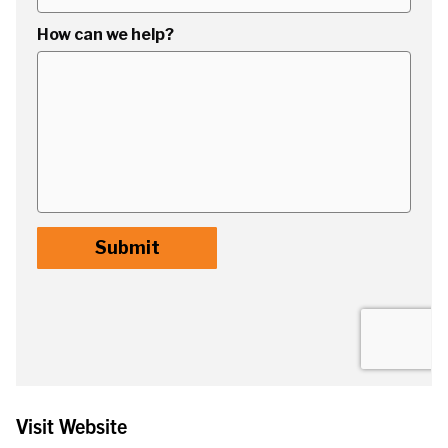
Visit Website