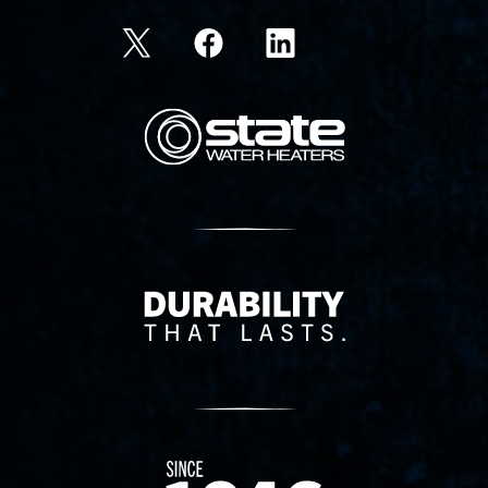
State Corporation Logo
Delivery Innovation
Since 1874