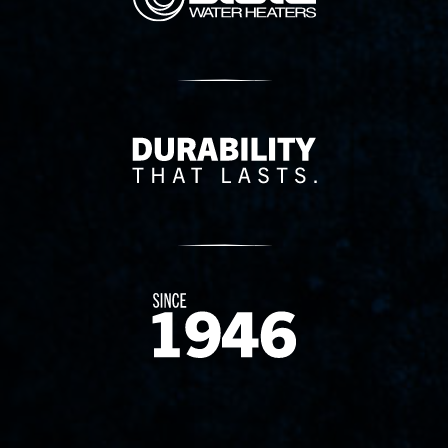
Delivery Innovation
Since 1874