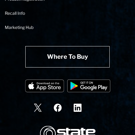
Recall Info
Marketing Hub
Where To Buy
State Corporation Logo