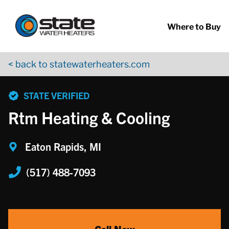
Return to Nav
Skip to content
App Store Logo
Google Play Logo
Go to YouTube page
Where to Buy
< back to statewaterheaters.com
phone
STATE VERIFIED
Rtm Heating & Cooling
Eaton Rapids, MI
(517) 488-7093