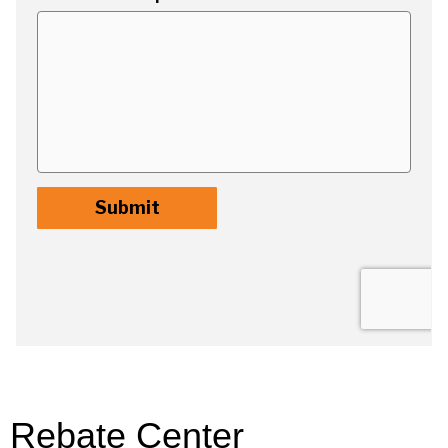
Rebate Center