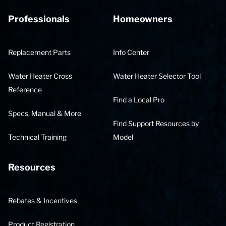
Professionals
Homeowners
Replacement Parts
Info Center
Water Heater Cross
Water Heater Selector Tool
Reference
Find a Local Pro
Specs, Manual & More
Find Support Resources by
Technical Training
Model
Resources
Rebates & Incentives
Product Registration