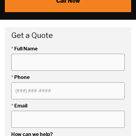
Call Now