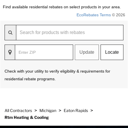
Find available residential rebates on select products in your area.
EcoRebates Terms
© 2026
Update
Locate
Check with your utility to verify eligibility & requirements for
residential rebate programs.
>
>
>
All Contractors
Michigan
Eaton Rapids
Rtm Heating & Cooling