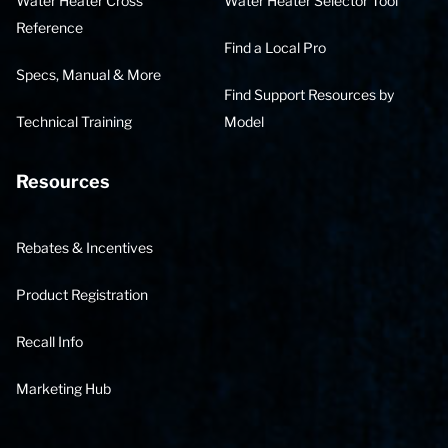
Water Heater Cross
Water Heater Selector Tool
Reference
Find a Local Pro
Specs, Manual & More
Find Support Resources by
Technical Training
Model
Resources
Rebates & Incentives
Product Registration
Recall Info
Marketing Hub