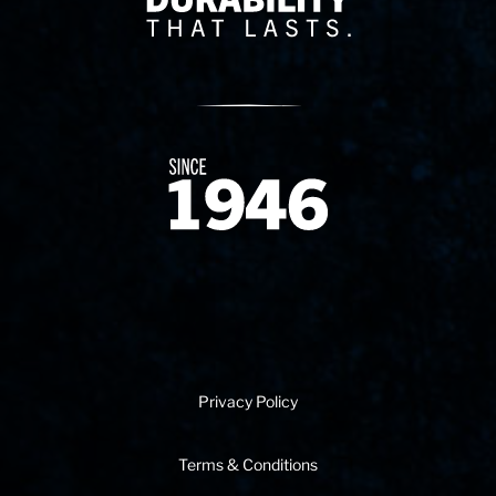
Since 1874
Privacy Policy
Terms & Conditions