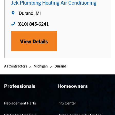
Jck Plumbing Heating Air Conditioning
Durand, MI
(810) 845-6241
View Details
>
>
All Contractors
Michigan
Durand
Professionals
Homeowners
Replacement Parts
Info Center