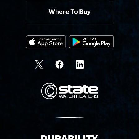
Where To Buy
State Corporation Logo
Delivery Innovation