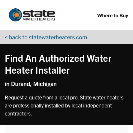
Return to Nav
phone
Skip to content
App Store Logo
Google Play Logo
Go to YouTube page
Where to Buy
< back to statewaterheaters.com
Find An Authorized Water
Heater Installer
in Durand, Michigan
Request a quote from a local pro. State water heaters
are professionally installed by local independent
contractors.