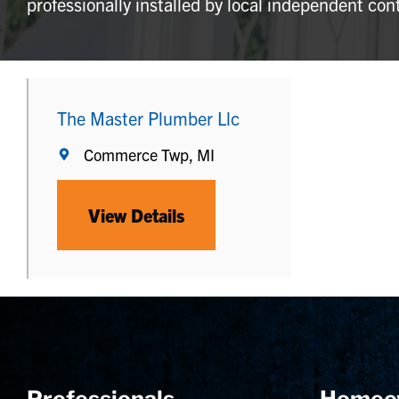
professionally installed by local independent con
The Master Plumber Llc
Commerce Twp, MI
View Details