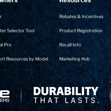
wners
Resources
r
Rebates & Incentives
er Selector Tool
Product Registration
al Pro
Recall Info
ort Resources by Model
Marketing Hub
Delivery Innovation