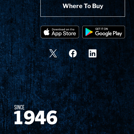
Where To Buy
Since 1874