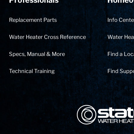
Professionals
Homeo
Replacement Parts
Info Cente
Water Heater Cross Reference
Water Heat
Specs, Manual & More
Find a Loc
Technical Training
Find Supp
State Corporation Logo