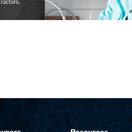
tractors.