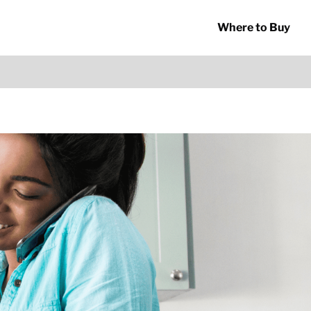
Where to Buy