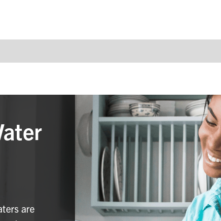
Water
aters are