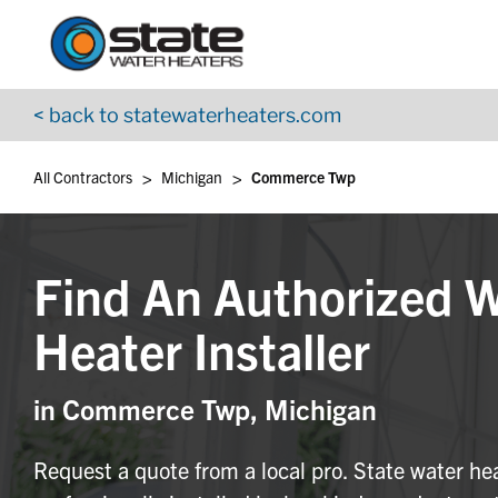
Return to Nav
Skip to content
App Store Logo
Google Play Logo
Go to YouTube page
< back to statewaterheaters.com
>
>
All Contractors
Michigan
Commerce Twp
Find An Authorized 
Heater Installer
in Commerce Twp, Michigan
Request a quote from a local pro. State water he