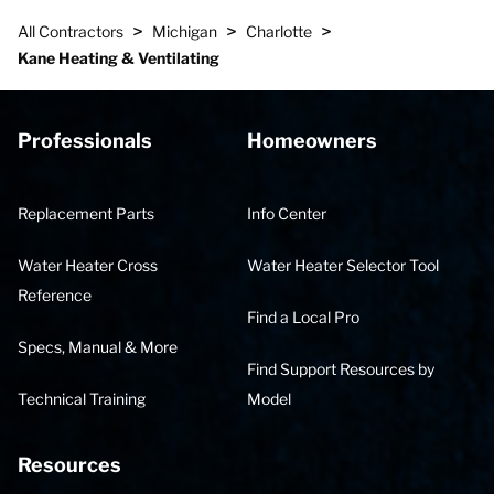
>
>
>
All Contractors
Michigan
Charlotte
Kane Heating & Ventilating
Professionals
Homeowners
Replacement Parts
Info Center
Water Heater Cross
Water Heater Selector Tool
Reference
Find a Local Pro
Specs, Manual & More
Find Support Resources by
Technical Training
Model
Resources