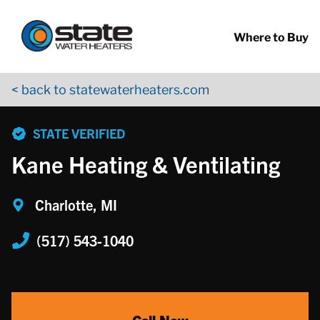
Return to Nav
Skip to content
App Store Logo
Google Play Logo
Go to YouTube page
Where to Buy
< back to statewaterheaters.com
phone
STATE VERIFIED
Kane Heating & Ventilating
Charlotte, MI
(517) 543-1040