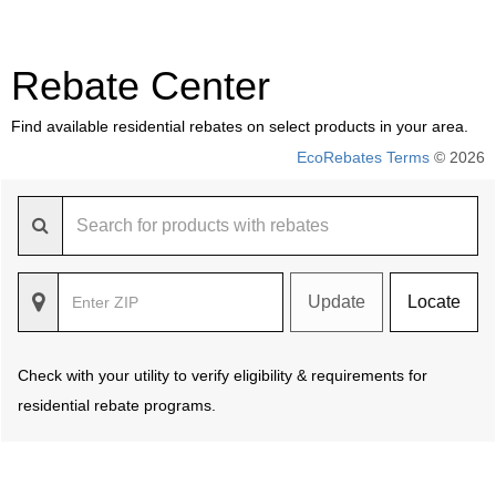
Rebate Center
Find available residential rebates on select products in your area.
EcoRebates Terms
© 2026
Update
Locate
Check with your utility to verify eligibility & requirements for
residential rebate programs.