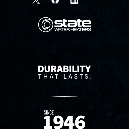
State Corporation Logo
Delivery Innovation
Since 1874