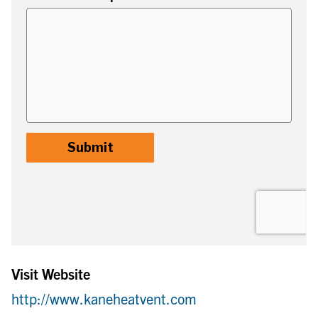
Visit Website
http://www.kaneheatvent.com