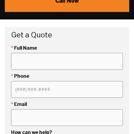
Call Now