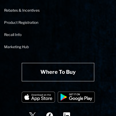
Rebates & Incentives
Product Registration
Recall Info
Marketing Hub
Where To Buy