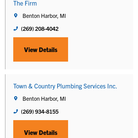
The Firm
Benton Harbor, MI
(269) 208-4042
View Details
Town & Country Plumbing Services Inc.
Benton Harbor, MI
(269) 934-8155
View Details