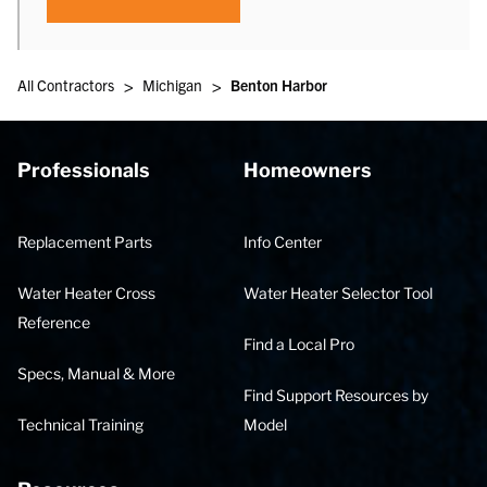
>
>
All Contractors
Michigan
Benton Harbor
Professionals
Homeowners
Replacement Parts
Info Center
Water Heater Cross
Water Heater Selector Tool
Reference
Find a Local Pro
Specs, Manual & More
Find Support Resources by
Technical Training
Model