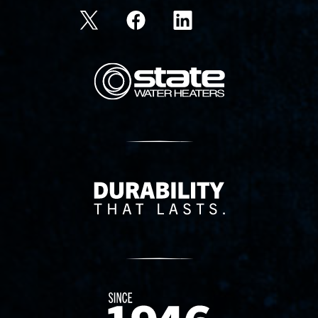
State Corporation Logo
Delivery Innovation
Since 1874