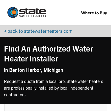
Return to Nav
phone
phone
Skip to content
App Store Logo
Google Play Logo
Go to YouTube page
Where to Buy
< back to statewaterheaters.com
Find An Authorized Water
Heater Installer
in Benton Harbor, Michigan
Request a quote from a local pro. State water heaters
are professionally installed by local independent
contractors.