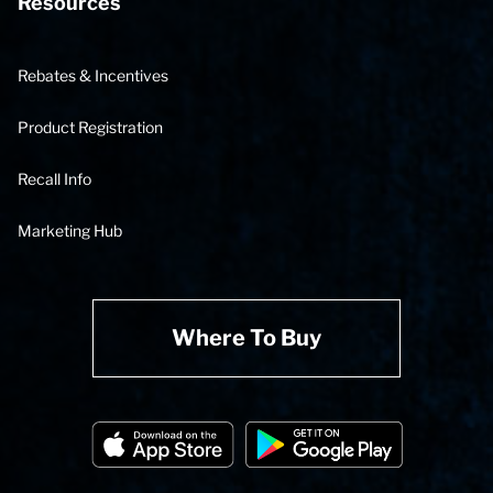
Resources
Rebates & Incentives
Product Registration
Recall Info
Marketing Hub
Where To Buy