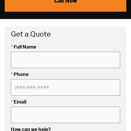
Call Now