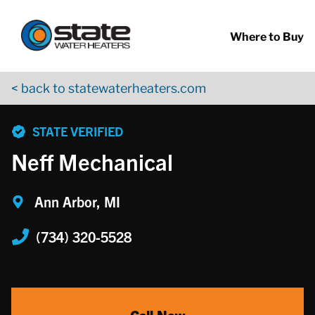
Return to Nav
Skip to content
App Store Logo
Google Play Logo
Go to YouTube page
Where to Buy
< back to statewaterheaters.com
phone
STATE VERIFIED
Neff Mechanical
Ann Arbor, MI
(734) 320-5528