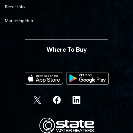
Recall Info
Marketing Hub
Where To Buy
State Corporation Logo