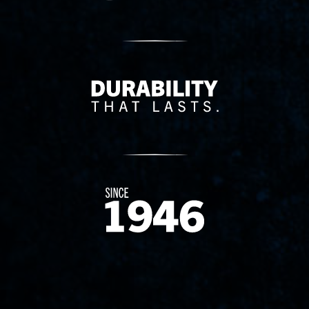
Delivery Innovation
Since 1874