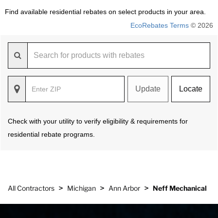
Find available residential rebates on select products in your area.
EcoRebates Terms
© 2026
Update
Locate
Check with your utility to verify eligibility & requirements for
residential rebate programs.
>
>
>
All Contractors
Michigan
Ann Arbor
Neff Mechanical