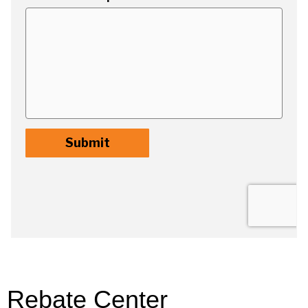
Rebate Center