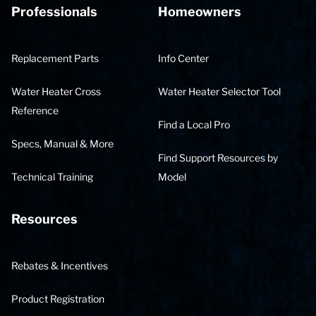
Professionals
Homeowners
Replacement Parts
Info Center
Water Heater Cross
Water Heater Selector Tool
Reference
Find a Local Pro
Specs, Manual & More
Find Support Resources by
Technical Training
Model
Resources
Rebates & Incentives
Product Registration