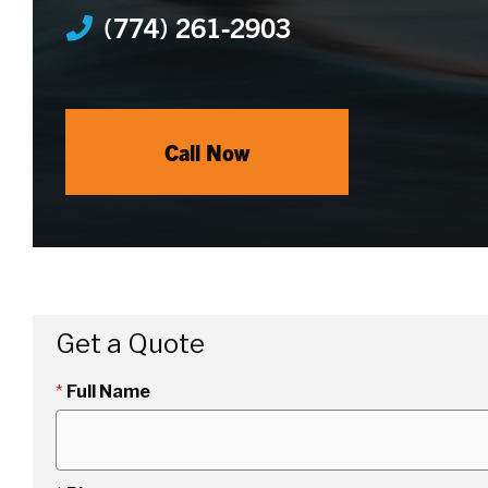
(774) 261-2903
Call Now