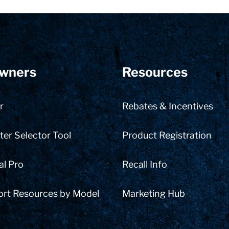
wners
Resources
r
Rebates & Incentives
er Selector Tool
Product Registration
al Pro
Recall Info
ort Resources by Model
Marketing Hub