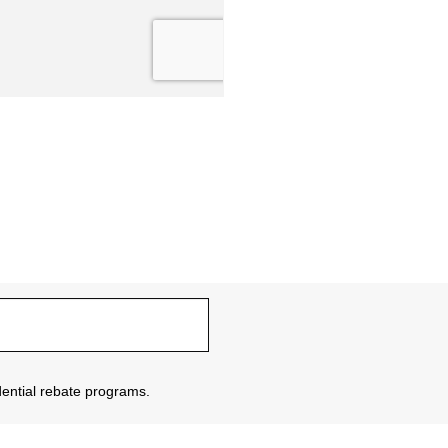
sidential rebate programs.