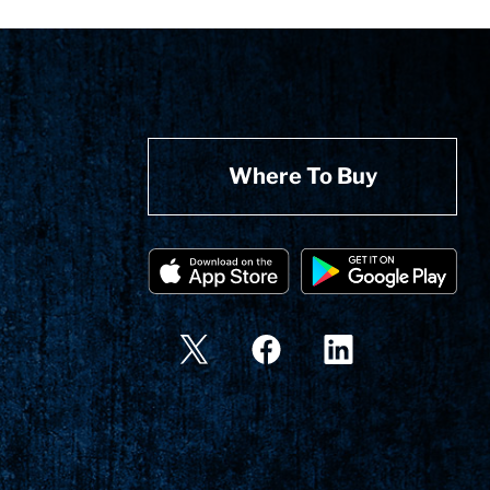
Where To Buy