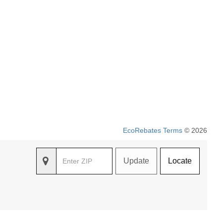
EcoRebates Terms
© 2026
Update
Locate