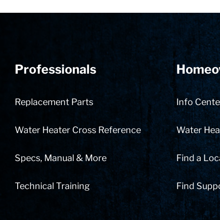
Professionals
Homeo
Replacement Parts
Info Cente
Water Heater Cross Reference
Water Heat
Specs, Manual & More
Find a Loc
Technical Training
Find Supp