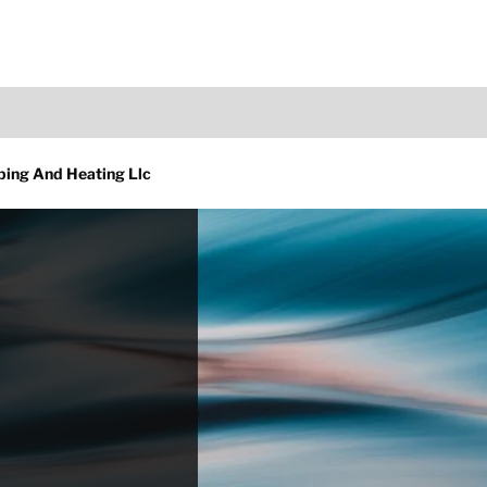
bing And Heating Llc
d