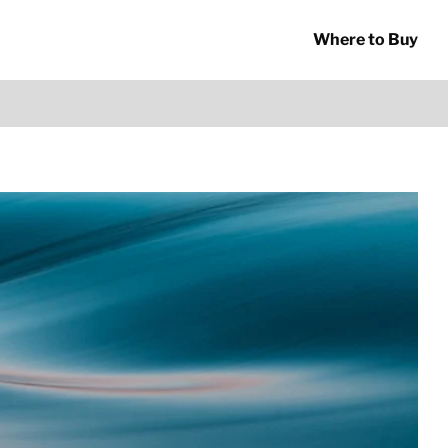
Where to Buy