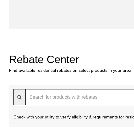
Rebate Center
Find available residential rebates on select products in your area.
Check with your utility to verify eligibility & requirements for re