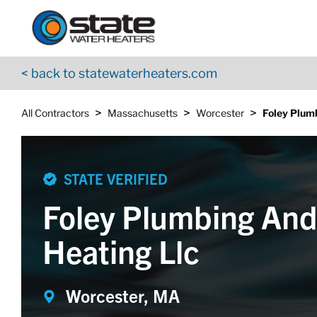
Return to Nav
Skip to content
App Store Logo
Google Play Logo
Go to YouTube page
< back to statewaterheaters.com
>
>
>
All Contractors
Massachusetts
Worcester
Foley Plum
STATE VERIFIED
Foley Plumbing An
Heating Llc
Worcester, MA