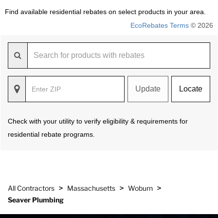
Find available residential rebates on select products in your area.
EcoRebates Terms
© 2026
Update
Locate
Check with your utility to verify eligibility & requirements for
residential rebate programs.
>
>
>
All Contractors
Massachusetts
Woburn
Seaver Plumbing