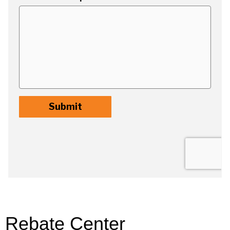
Rebate Center