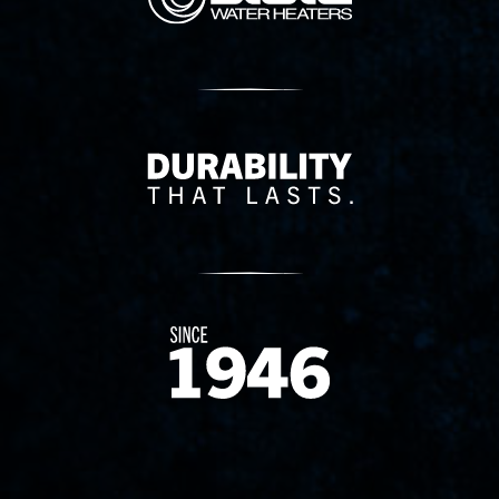
Delivery Innovation
Since 1874