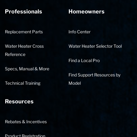
Professionals
Homeowners
Replacement Parts
Info Center
Water Heater Cross
Water Heater Selector Tool
Reference
Find a Local Pro
Specs, Manual & More
Find Support Resources by
Technical Training
Model
Resources
Rebates & Incentives
Product Registration