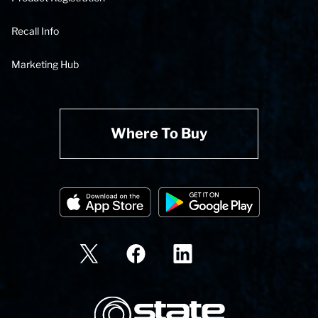
Recall Info
Marketing Hub
Where To Buy
State Corporation Logo