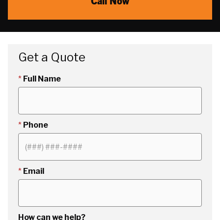
Call Now