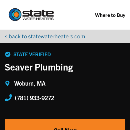
Return to Nav
Skip to content
App Store Logo
Google Play Logo
Go to YouTube page
Where to Buy
< back to statewaterheaters.com
phone
STATE VERIFIED
Seaver Plumbing
Woburn, MA
(781) 933-9272