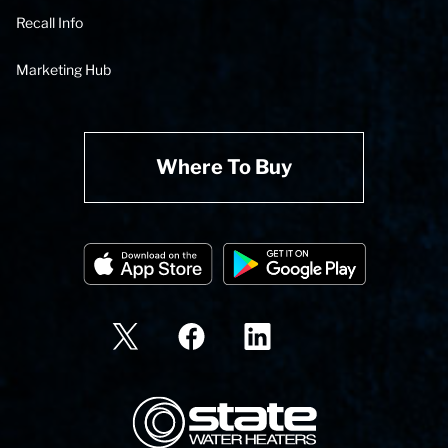
Recall Info
Marketing Hub
Where To Buy
State Corporation Logo