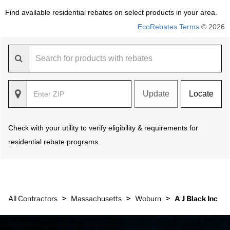
Find available residential rebates on select products in your area.
EcoRebates Terms
© 2026
Update
Locate
Check with your utility to verify eligibility & requirements for
residential rebate programs.
>
>
>
All Contractors
Massachusetts
Woburn
A J Black Inc