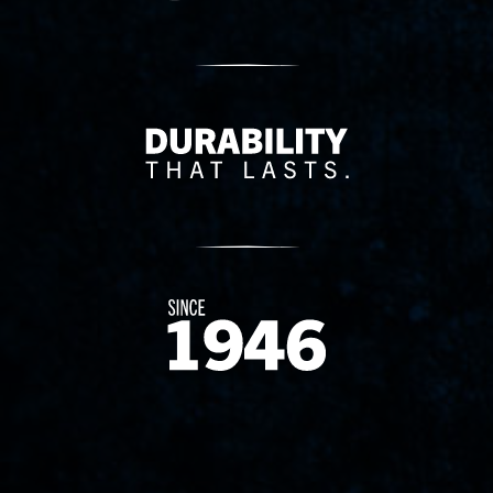
Delivery Innovation
Since 1874