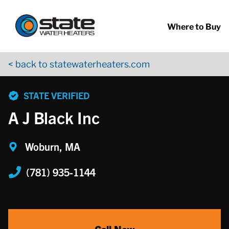
Return to Nav
Skip to content
App Store Logo
Google Play Logo
Go to YouTube page
Where to Buy
< back to statewaterheaters.com
phone
STATE VERIFIED
A J Black Inc
Woburn, MA
(781) 935-1144