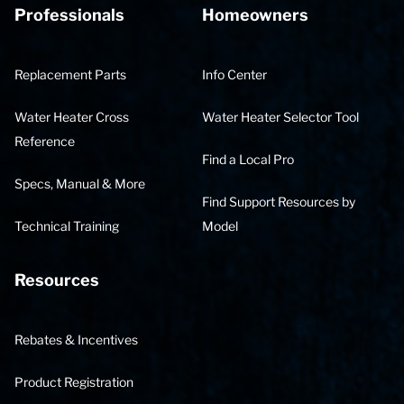
Professionals
Homeowners
Replacement Parts
Info Center
Water Heater Cross
Water Heater Selector Tool
Reference
Find a Local Pro
Specs, Manual & More
Find Support Resources by
Technical Training
Model
Resources
Rebates & Incentives
Product Registration