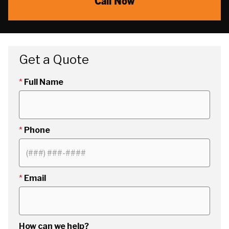
Call Now