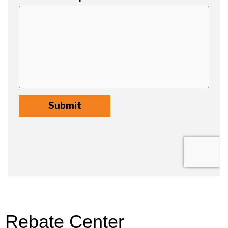
Rebate Center