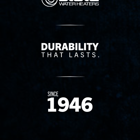
Delivery Innovation
Since 1874