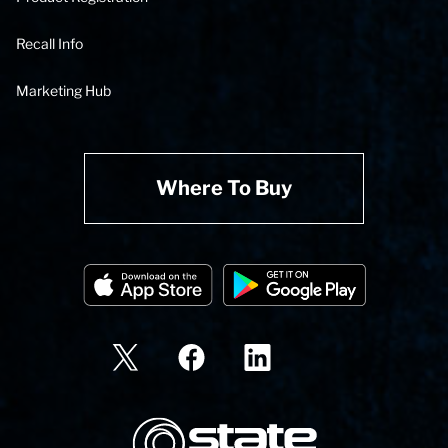
Recall Info
Marketing Hub
Where To Buy
State Corporation Logo