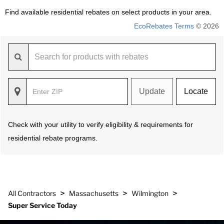
Find available residential rebates on select products in your area.
EcoRebates Terms
© 2026
Update
Locate
Check with your utility to verify eligibility & requirements for
residential rebate programs.
>
>
>
All Contractors
Massachusetts
Wilmington
Super Service Today