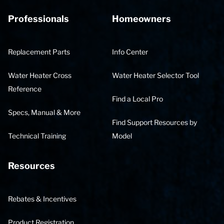
Professionals
Homeowners
Replacement Parts
Info Center
Water Heater Cross
Water Heater Selector Tool
Reference
Find a Local Pro
Specs, Manual & More
Find Support Resources by
Technical Training
Model
Resources
Rebates & Incentives
Product Registration