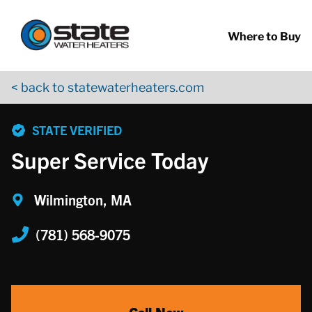
Return to Nav
Skip to content
App Store Logo
Google Play Logo
Go to YouTube page
Where to Buy
< back to statewaterheaters.com
phone
STATE VERIFIED
Super Service Today
Wilmington, MA
(781) 568-9075