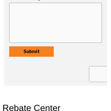
Rebate Center