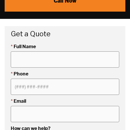
Call Now