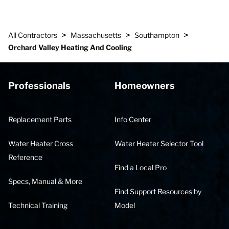
>
>
>
All Contractors
Massachusetts
Southampton
Orchard Valley Heating And Cooling
Professionals
Homeowners
Replacement Parts
Info Center
Water Heater Cross
Water Heater Selector Tool
Reference
Find a Local Pro
Specs, Manual & More
Find Support Resources by
Technical Training
Model