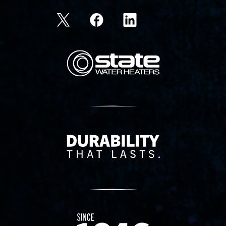
State Corporation Logo
Delivery Innovation
Since 1874