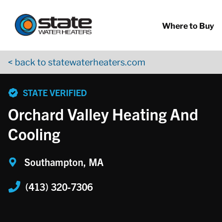
Return to Nav
Skip to content
App Store Logo
Google Play Logo
Go to YouTube page
Where to Buy
< back to statewaterheaters.com
phone
STATE VERIFIED
Orchard Valley Heating And
Cooling
Southampton, MA
(413) 320-7306