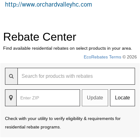
http://www.orchardvalleyhc.com
Rebate Center
Find available residential rebates on select products in your area.
EcoRebates Terms
© 2026
Update
Locate
Check with your utility to verify eligibility & requirements for
residential rebate programs.