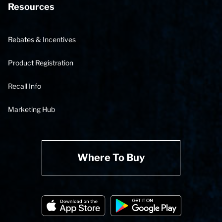
Resources
Rebates & Incentives
Product Registration
Recall Info
Marketing Hub
Where To Buy