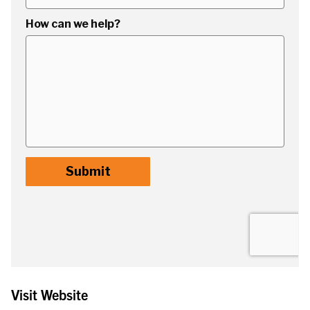
Visit Website