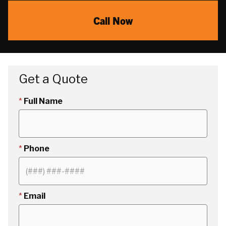
Call Now