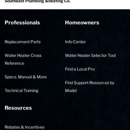
Southeast Plumbing &heating Co.
Professionals
Homeowners
Replacement Parts
Info Center
Water Heater Cross
Water Heater Selector Tool
Reference
Find a Local Pro
Specs, Manual & More
Find Support Resources by
Technical Training
Model
Resources
Rebates & Incentives