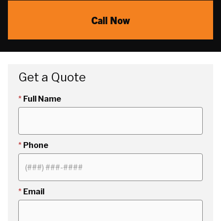
Call Now