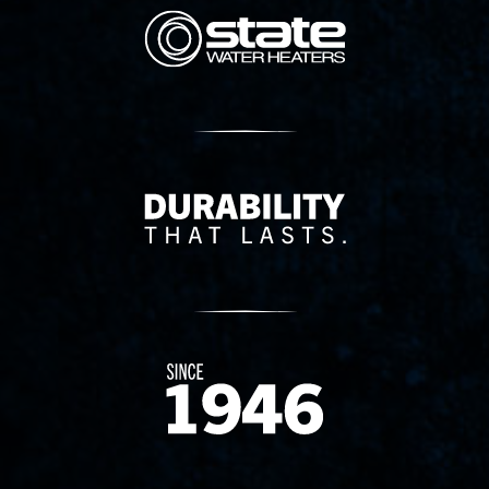
State Corporation Logo
Delivery Innovation
Since 1874