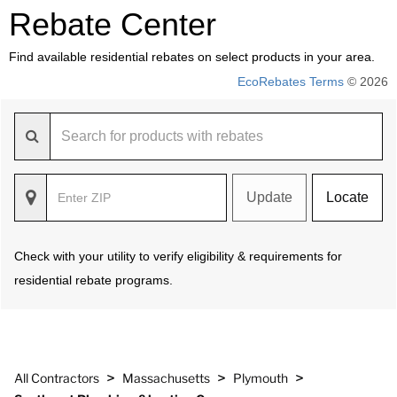
Rebate Center
Find available residential rebates on select products in your area.
EcoRebates Terms
© 2026
Update
Locate
Check with your utility to verify eligibility & requirements for
residential rebate programs.
>
>
>
All Contractors
Massachusetts
Plymouth