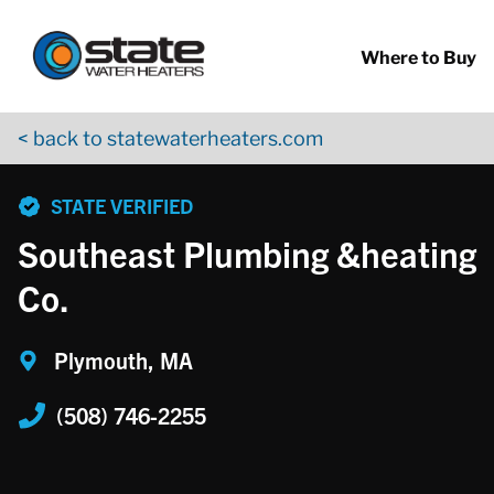
Return to Nav
Skip to content
App Store Logo
Google Play Logo
Go to YouTube page
Where to Buy
< back to statewaterheaters.com
phone
STATE VERIFIED
Southeast Plumbing &heating
Co.
Plymouth, MA
(508) 746-2255