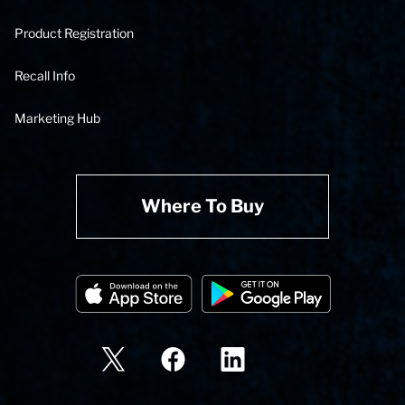
Product Registration
Recall Info
Marketing Hub
Where To Buy