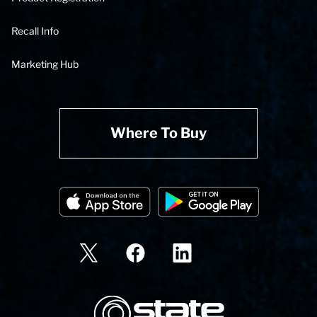
Recall Info
Marketing Hub
Where To Buy
State Corporation Logo