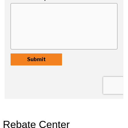
Rebate Center