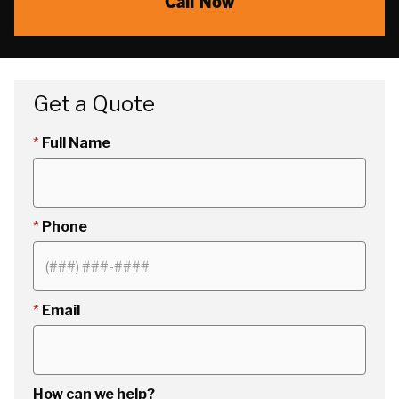
Call Now