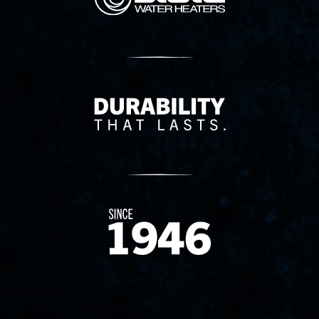
Delivery Innovation
Since 1874