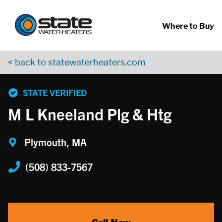
Return to Nav
Skip to content
App Store Logo
Google Play Logo
Go to YouTube page
Where to Buy
< back to statewaterheaters.com
phone
STATE VERIFIED
M L Kneeland Plg & Htg
Plymouth, MA
(508) 833-7567