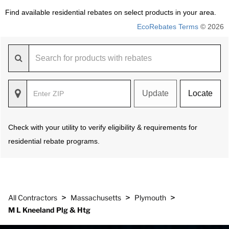
Find available residential rebates on select products in your area.
EcoRebates Terms
© 2026
Update
Locate
Check with your utility to verify eligibility & requirements for
residential rebate programs.
>
>
>
All Contractors
Massachusetts
Plymouth
M L Kneeland Plg & Htg