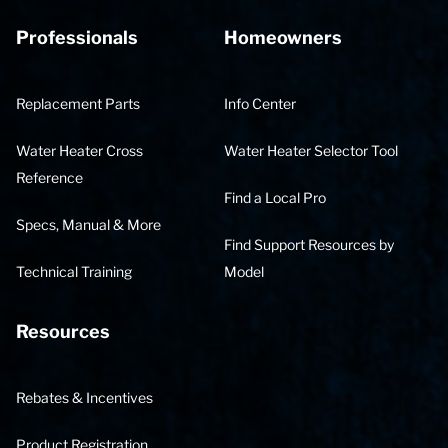
Professionals
Homeowners
Replacement Parts
Info Center
Water Heater Cross
Water Heater Selector Tool
Reference
Find a Local Pro
Specs, Manual & More
Find Support Resources by
Technical Training
Model
Resources
Rebates & Incentives
Product Registration