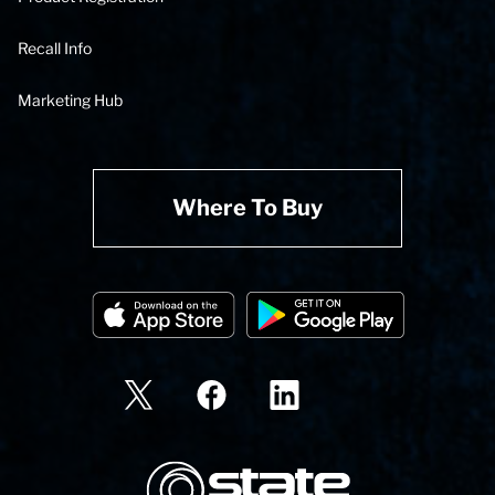
Recall Info
Marketing Hub
Where To Buy
State Corporation Logo