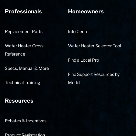
Professionals
Homeowners
Replacement Parts
Info Center
Water Heater Cross
Water Heater Selector Tool
Reference
Find a Local Pro
Specs, Manual & More
Find Support Resources by
Technical Training
Model
Resources
Rebates & Incentives
Product Registration