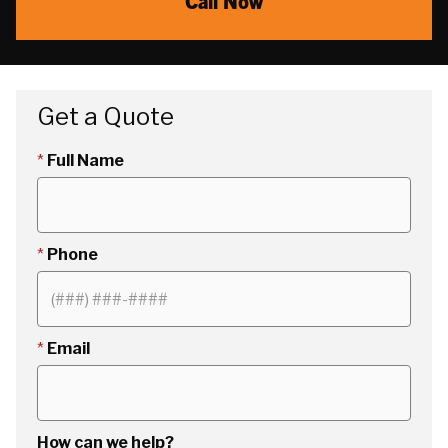
Call Now