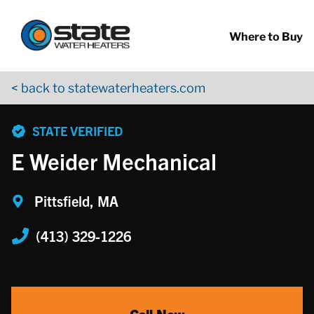
Return to Nav
Skip to content
App Store Logo
Google Play Logo
Go to YouTube page
Where to Buy
< back to statewaterheaters.com
phone
STATE VERIFIED
E Weider Mechanical
Pittsfield, MA
(413) 329-1226