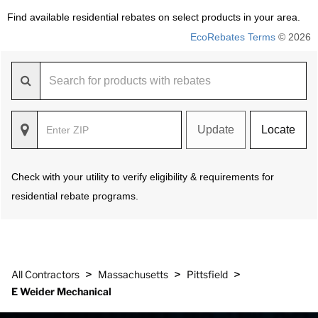
Find available residential rebates on select products in your area.
EcoRebates Terms
© 2026
Update
Locate
Check with your utility to verify eligibility & requirements for
residential rebate programs.
>
>
>
All Contractors
Massachusetts
Pittsfield
E Weider Mechanical