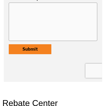
Rebate Center