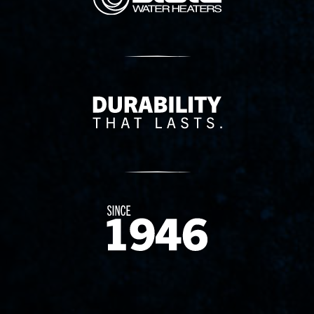
Delivery Innovation
Since 1874