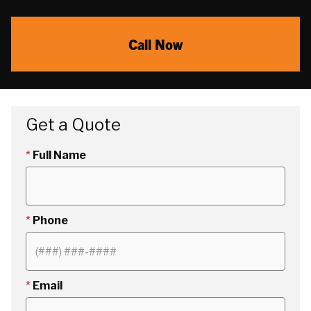
Call Now