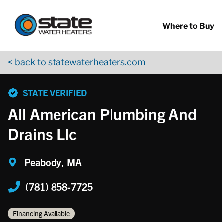
Return to Nav
Skip to content
App Store Logo
Google Play Logo
Go to YouTube page
Where to Buy
< back to statewaterheaters.com
phone
STATE VERIFIED
All American Plumbing And
Drains Llc
Peabody, MA
(781) 858-7725
Financing Available