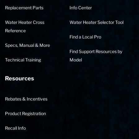
Replacement Parts
Info Center
Water Heater Cross
Water Heater Selector Tool
Reference
Find a Local Pro
Specs, Manual & More
Find Support Resources by
Technical Training
Model
Resources
Rebates & Incentives
Product Registration
Recall Info