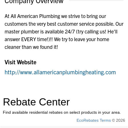
Company Overview
At All American Plumbing we strive to bring our
customers the very best customer service possible. Our
master plumber is available 24/7 (try calling us! He'll
answer EVERY time!)!! We try to leave your home
cleaner than we found it!
Visit Website
http://www.allamericanplumbingheating.com
Rebate Center
Find available residential rebates on select products in your area.
EcoRebates Terms
© 2026