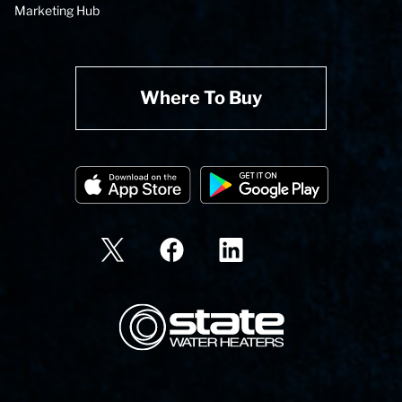
Marketing Hub
Where To Buy
State Corporation Logo