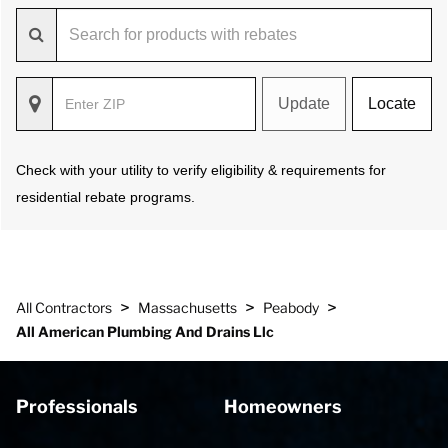
Update
Locate
Check with your utility to verify eligibility & requirements for
residential rebate programs.
>
>
>
All Contractors
Massachusetts
Peabody
All American Plumbing And Drains Llc
Professionals
Homeowners