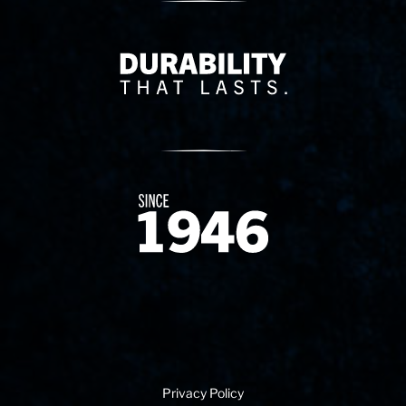
Delivery Innovation
Since 1874
Privacy Policy