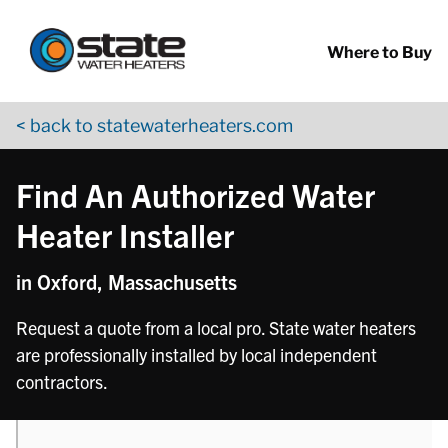
Return to Nav
phone
Skip to content
App Store Logo
Google Play Logo
Go to YouTube page
Where to Buy
< back to statewaterheaters.com
Find An Authorized Water
Heater Installer
in Oxford, Massachusetts
Request a quote from a local pro. State water heaters
are professionally installed by local independent
contractors.