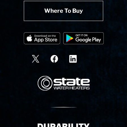
Where To Buy
State Corporation Logo
Delivery Innovation