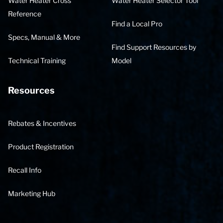
Water Heater Cross
Water Heater Selector Tool
Reference
Find a Local Pro
Specs, Manual & More
Find Support Resources by
Technical Training
Model
Resources
Rebates & Incentives
Product Registration
Recall Info
Marketing Hub