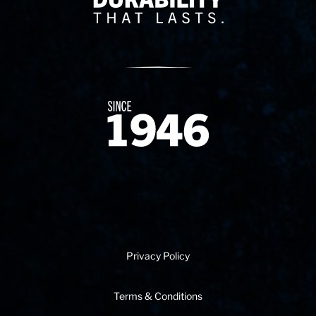
Since 1874
Privacy Policy
Terms & Conditions