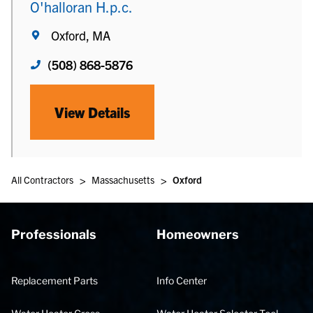
O'halloran H.p.c.
Oxford, MA
(508) 868-5876
View Details
>
>
All Contractors
Massachusetts
Oxford
Professionals
Homeowners
Replacement Parts
Info Center