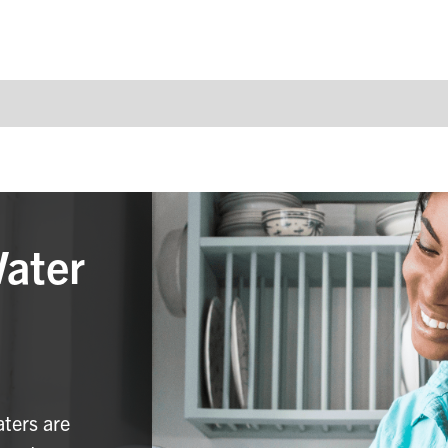
Water
aters are