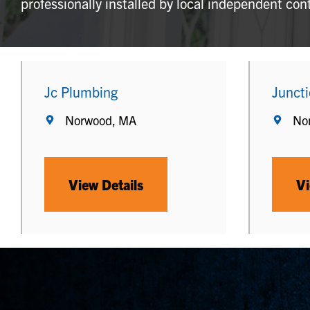
professionally installed by local independent con
Jc Plumbing
Junct
Norwood, MA
No
View Details
Vi