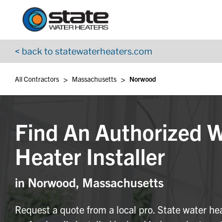
Return to Nav
Skip to content
App Store Logo
Google Play Logo
Go to YouTube page
< back to statewaterheaters.com
>
>
All Contractors
Massachusetts
Norwood
Find An Authorized 
Heater Installer
in Norwood, Massachusetts
Request a quote from a local pro. State water he