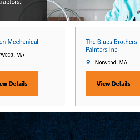
tractors.
ion Mechanical
The Blues Brothers
Painters Inc
rwood, MA
Norwood, MA
ew Details
View Details