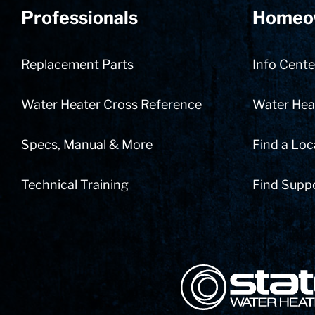
Professionals
Homeo
Replacement Parts
Info Cente
Water Heater Cross Reference
Water Heat
Specs, Manual & More
Find a Loc
Technical Training
Find Supp
State Corporation Logo