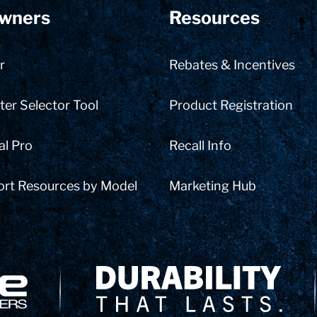
wners
Resources
r
Rebates & Incentives
er Selector Tool
Product Registration
al Pro
Recall Info
ort Resources by Model
Marketing Hub
Delivery Innovation