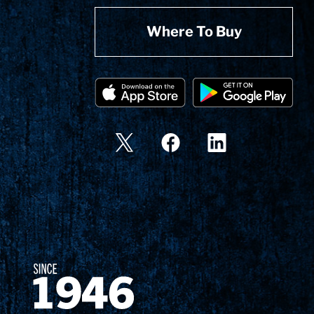
Where To Buy
Since 1874