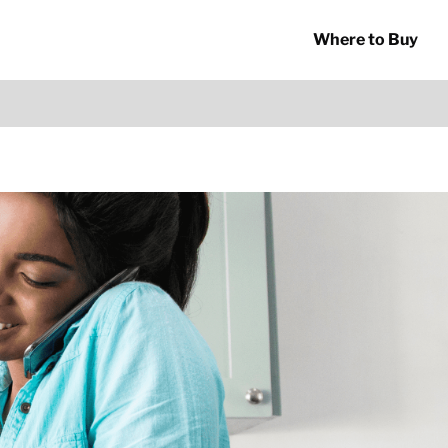
Where to Buy