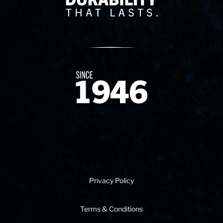
Since 1874
Privacy Policy
Terms & Conditions