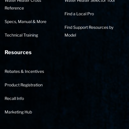
Water Heater Cross
Water Heater Selector Tool
Reference
Find a Local Pro
Specs, Manual & More
Find Support Resources by
Technical Training
Model
Resources
Rebates & Incentives
Product Registration
Recall Info
Marketing Hub