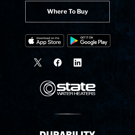
Where To Buy
State Corporation Logo
Delivery Innovation