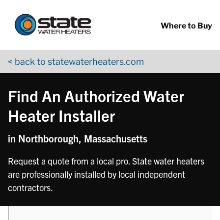
Return to Nav
phone
Skip to content
App Store Logo
Google Play Logo
Go to YouTube page
Where to Buy
< back to statewaterheaters.com
Find An Authorized Water
Heater Installer
in Northborough, Massachusetts
Request a quote from a local pro. State water heaters
are professionally installed by local independent
contractors.