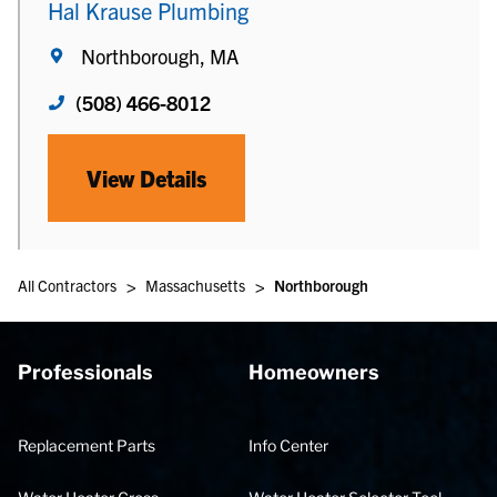
Hal Krause Plumbing
Northborough, MA
(508) 466-8012
View Details
>
>
All Contractors
Massachusetts
Northborough
Professionals
Homeowners
Replacement Parts
Info Center