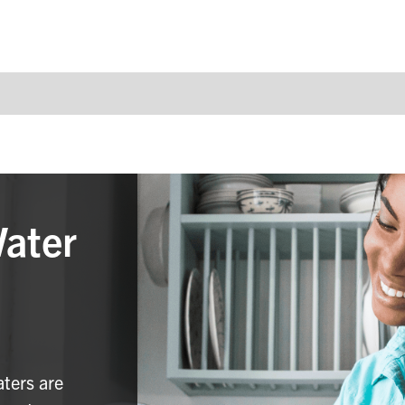
Water
aters are