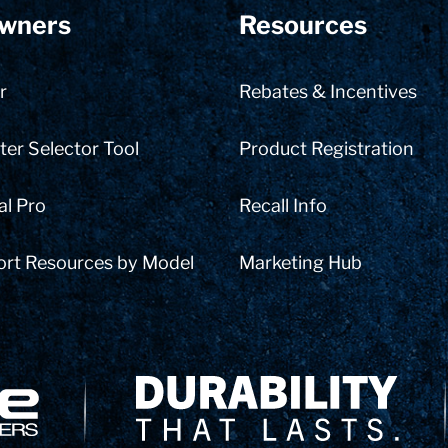
wners
Resources
r
Rebates & Incentives
er Selector Tool
Product Registration
al Pro
Recall Info
ort Resources by Model
Marketing Hub
Delivery Innovation