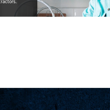
tractors.