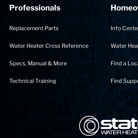
Professionals
Homeo
Replacement Parts
Info Cente
Water Heater Cross Reference
Water Heat
Specs, Manual & More
Find a Loc
Technical Training
Find Supp
State Corporation Logo