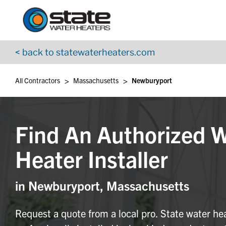
Return to Nav
Skip to content
App Store Logo
Google Play Logo
Go to YouTube page
< back to statewaterheaters.com
>
>
All Contractors
Massachusetts
Newburyport
Find An Authorized 
Heater Installer
in Newburyport, Massachusetts
Request a quote from a local pro. State water he