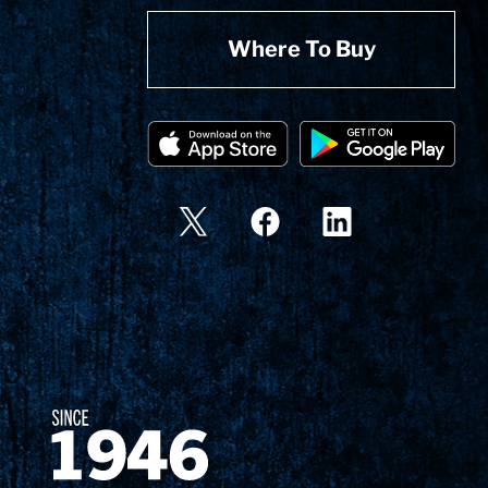
Where To Buy
Since 1874