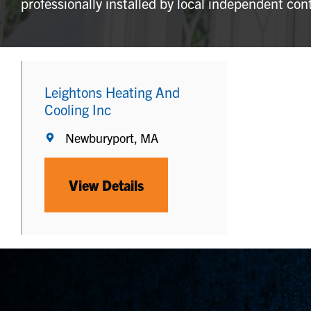
professionally installed by local independent con
Leightons Heating And
Cooling Inc
Newburyport, MA
View Details