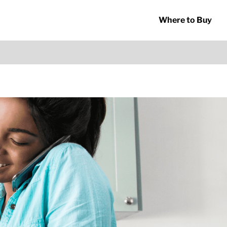
Where to Buy