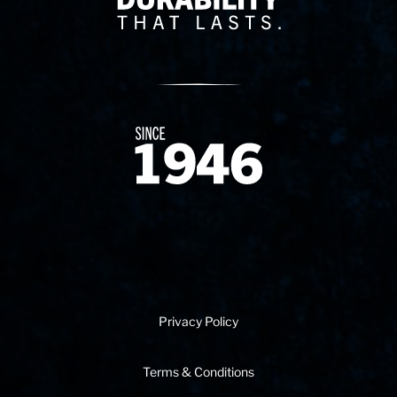
Since 1874
Privacy Policy
Terms & Conditions