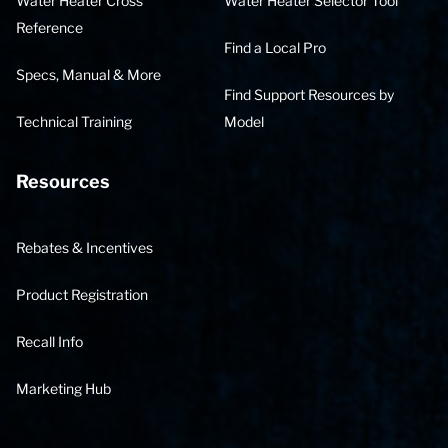
Water Heater Cross
Water Heater Selector Tool
Reference
Find a Local Pro
Specs, Manual & More
Find Support Resources by
Technical Training
Model
Resources
Rebates & Incentives
Product Registration
Recall Info
Marketing Hub