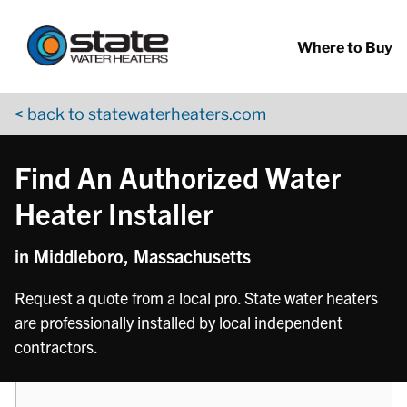
Return to Nav
phone
Skip to content
App Store Logo
Google Play Logo
Go to YouTube page
Where to Buy
< back to statewaterheaters.com
Find An Authorized Water
Heater Installer
in Middleboro, Massachusetts
Request a quote from a local pro. State water heaters
are professionally installed by local independent
contractors.