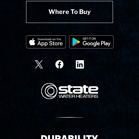
Where To Buy
State Corporation Logo
Delivery Innovation