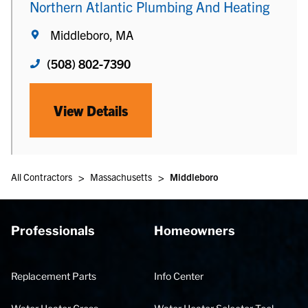
Northern Atlantic Plumbing And Heating
Middleboro, MA
(508) 802-7390
View Details
>
>
All Contractors
Massachusetts
Middleboro
Professionals
Homeowners
Replacement Parts
Info Center