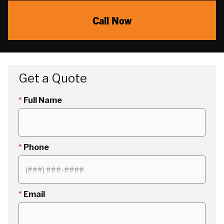
Call Now