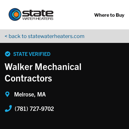
Return to Nav
Skip to content
App Store Logo
Google Play Logo
Go to YouTube page
Where to Buy
< back to statewaterheaters.com
phone
STATE VERIFIED
Walker Mechanical
Contractors
Melrose, MA
(781) 727-9702