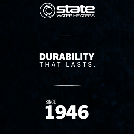
State Corporation Logo
Delivery Innovation
Since 1874