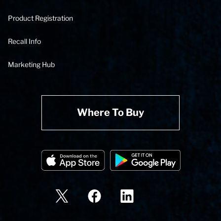
Product Registration
Recall Info
Marketing Hub
Where To Buy