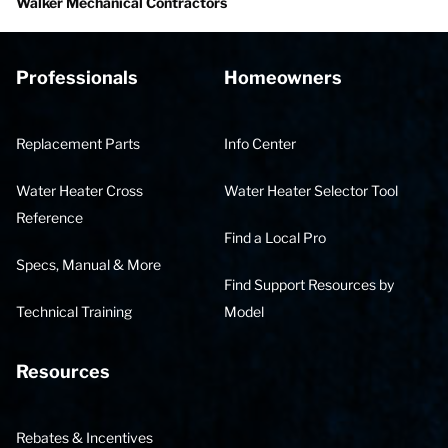
Walker Mechanical Contractors
Professionals
Homeowners
Replacement Parts
Info Center
Water Heater Cross
Water Heater Selector Tool
Reference
Find a Local Pro
Specs, Manual & More
Find Support Resources by
Technical Training
Model
Resources
Rebates & Incentives