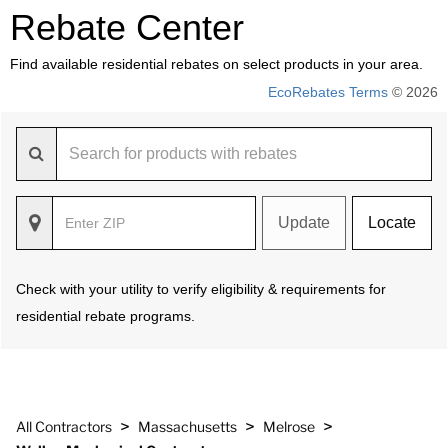
Rebate Center
Find available residential rebates on select products in your area.
EcoRebates Terms
© 2026
Update
Locate
Check with your utility to verify eligibility & requirements for
residential rebate programs.
>
>
>
All Contractors
Massachusetts
Melrose