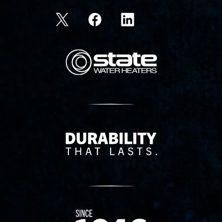
State Corporation Logo
Delivery Innovation
Since 1874