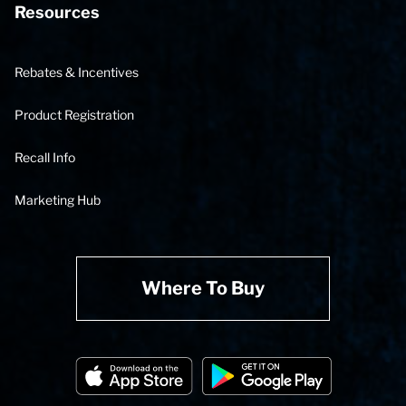
Resources
Rebates & Incentives
Product Registration
Recall Info
Marketing Hub
Where To Buy