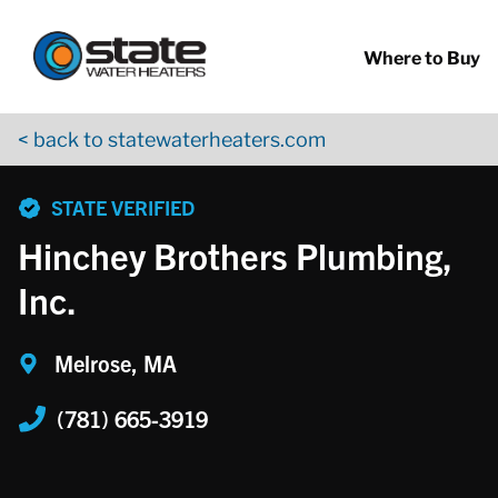
Return to Nav
Skip to content
App Store Logo
Google Play Logo
Go to YouTube page
Where to Buy
< back to statewaterheaters.com
phone
STATE VERIFIED
Hinchey Brothers Plumbing,
Inc.
Melrose, MA
(781) 665-3919