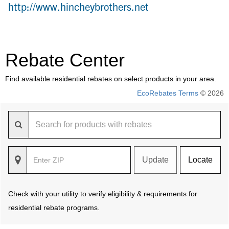
http://www.hincheybrothers.net
Rebate Center
Find available residential rebates on select products in your area.
EcoRebates Terms
© 2026
Update
Locate
Check with your utility to verify eligibility & requirements for
residential rebate programs.