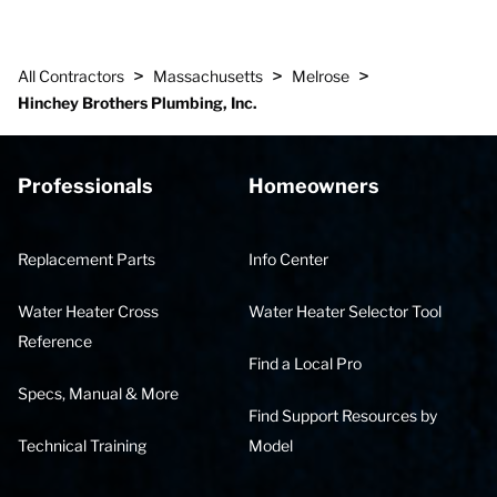
>
>
>
All Contractors
Massachusetts
Melrose
Hinchey Brothers Plumbing, Inc.
Professionals
Homeowners
Replacement Parts
Info Center
Water Heater Cross
Water Heater Selector Tool
Reference
Find a Local Pro
Specs, Manual & More
Find Support Resources by
Technical Training
Model