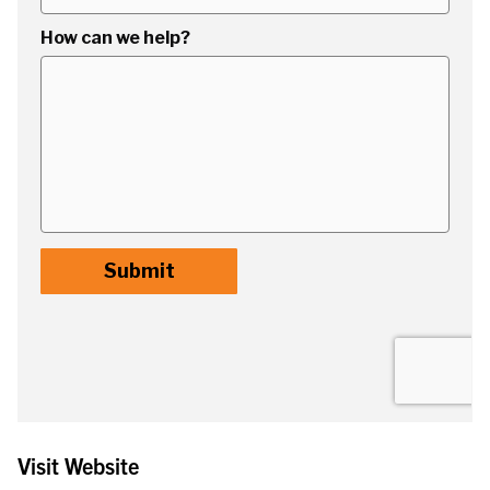
Visit Website