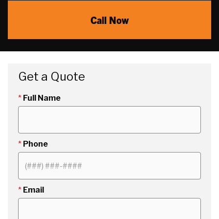
Call Now