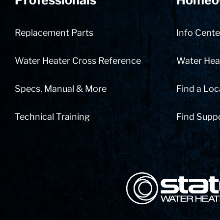
Professionals
Homeo
Replacement Parts
Info Cente
Water Heater Cross Reference
Water Heat
Specs, Manual & More
Find a Loc
Technical Training
Find Supp
State Corporation Logo