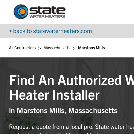
Return to Nav
Skip to content
App Store Logo
Google Play Logo
Go to YouTube page
< back to statewaterheaters.com
>
>
All Contractors
Massachusetts
Marstons Mills
Find An Authorized 
Heater Installer
in Marstons Mills, Massachusetts
Request a quote from a local pro. State water he