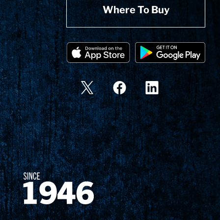
Where To Buy
Since 1874