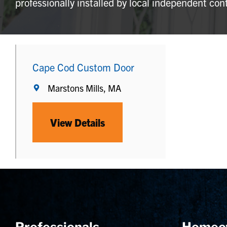
professionally installed by local independent con
Cape Cod Custom Door
Marstons Mills, MA
View Details