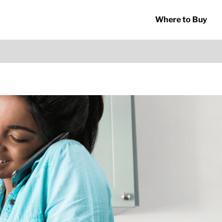
Where to Buy