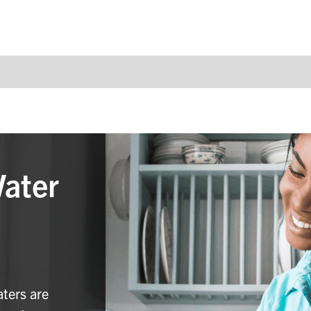
Water
aters are