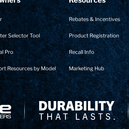
wners
Resources
r
Rebates & Incentives
er Selector Tool
Product Registration
al Pro
Recall Info
ort Resources by Model
Marketing Hub
Delivery Innovation