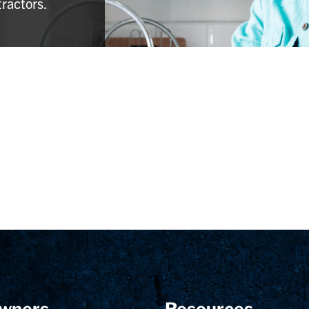
tractors.