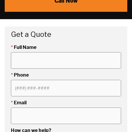
Call Now