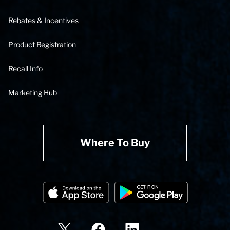
Rebates & Incentives
Product Registration
Recall Info
Marketing Hub
Where To Buy