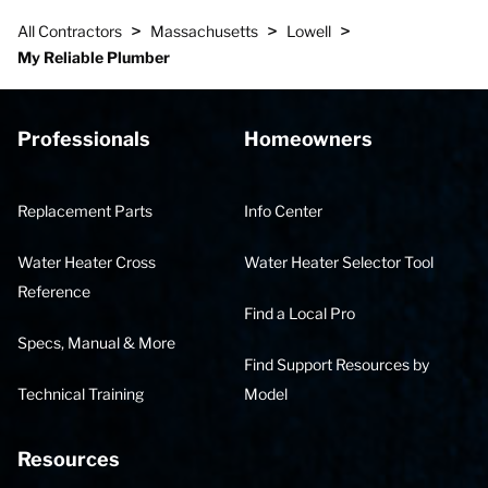
>
>
>
All Contractors
Massachusetts
Lowell
My Reliable Plumber
Professionals
Homeowners
Replacement Parts
Info Center
Water Heater Cross
Water Heater Selector Tool
Reference
Find a Local Pro
Specs, Manual & More
Find Support Resources by
Technical Training
Model
Resources