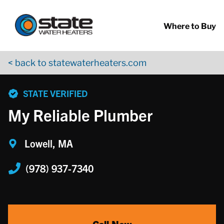
Return to Nav
Skip to content
App Store Logo
Google Play Logo
Go to YouTube page
Where to Buy
< back to statewaterheaters.com
phone
STATE VERIFIED
My Reliable Plumber
Lowell, MA
(978) 937-7340