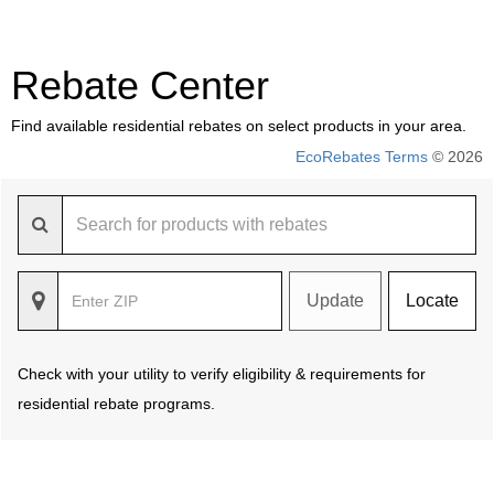
Rebate Center
Find available residential rebates on select products in your area.
EcoRebates Terms
© 2026
Update
Locate
Check with your utility to verify eligibility & requirements for
residential rebate programs.