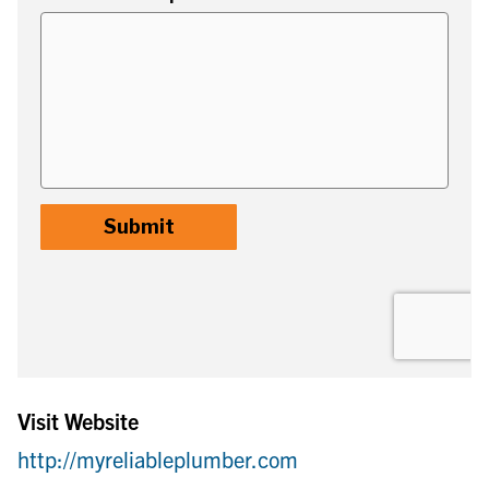
Visit Website
http://myreliableplumber.com