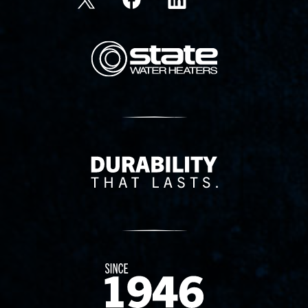
State Corporation Logo
Delivery Innovation
Since 1874