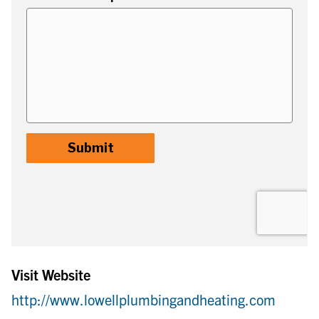
Visit Website
http://www.lowellplumbingandheating.com