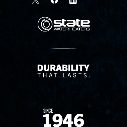
State Corporation Logo
Delivery Innovation
Since 1874