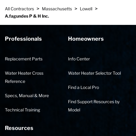
>
>
>
All Contractors
Massachusetts
Lowell
A.fagundes P & H Inc.
Professionals
Homeowners
Replacement Parts
Info Center
Water Heater Cross
Water Heater Selector Tool
Reference
Find a Local Pro
Specs, Manual & More
Find Support Resources by
Technical Training
Model
Resources