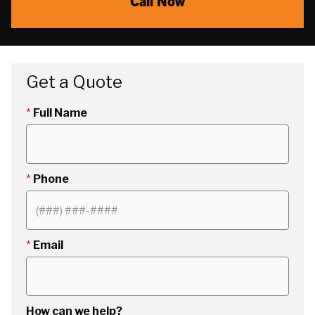
Call Now