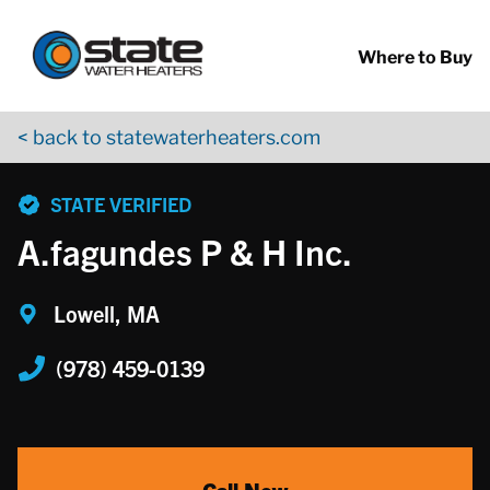
Return to Nav
Skip to content
App Store Logo
Google Play Logo
Go to YouTube page
Where to Buy
< back to statewaterheaters.com
phone
STATE VERIFIED
A.fagundes P & H Inc.
Lowell, MA
(978) 459-0139