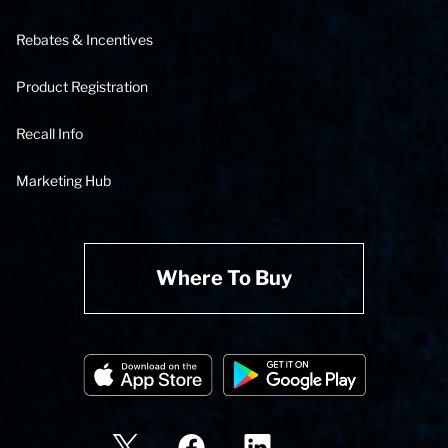
Rebates & Incentives
Product Registration
Recall Info
Marketing Hub
Where To Buy