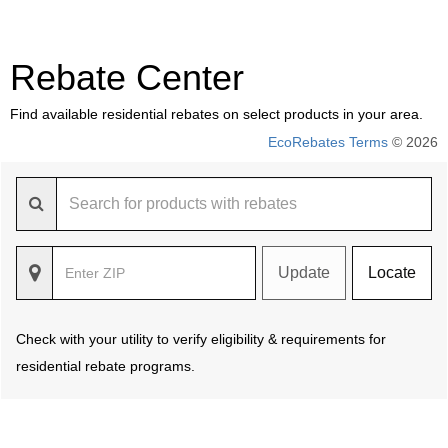
Rebate Center
Find available residential rebates on select products in your area.
EcoRebates Terms
© 2026
Update
Locate
Check with your utility to verify eligibility & requirements for
residential rebate programs.