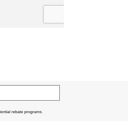
sidential rebate programs.