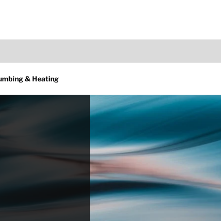
lumbing & Heating