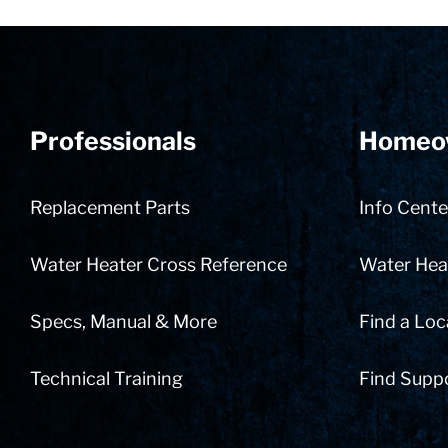
Professionals
Homeo
Replacement Parts
Info Cente
Water Heater Cross Reference
Water Heat
Specs, Manual & More
Find a Loc
Technical Training
Find Supp