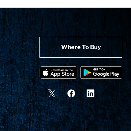
Where To Buy