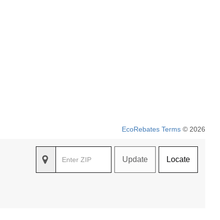
EcoRebates Terms
© 2026
Update
Locate