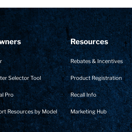
wners
Resources
r
Rebates & Incentives
er Selector Tool
Product Registration
al Pro
Recall Info
ort Resources by Model
Marketing Hub