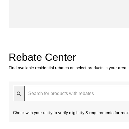
Rebate Center
Find available residential rebates on select products in your area.
Check with your utility to verify eligibility & requirements for re