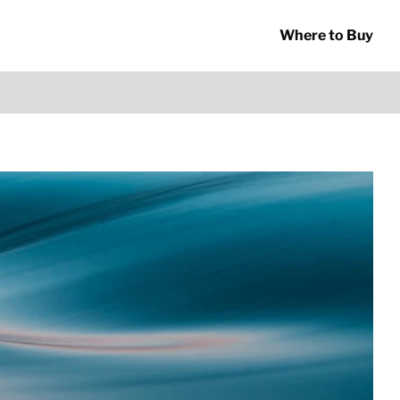
Where to Buy