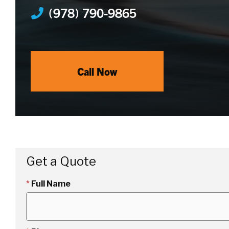
(978) 790-9865
Call Now