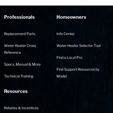
Professionals
Homeowners
Replacement Parts
Info Center
Water Heater Cross
Water Heater Selector Tool
Reference
Find a Local Pro
Specs, Manual & More
Find Support Resources by
Technical Training
Model
Resources
Rebates & Incentives