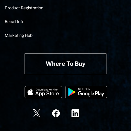
Product Registration
Recall Info
Marketing Hub
Where To Buy