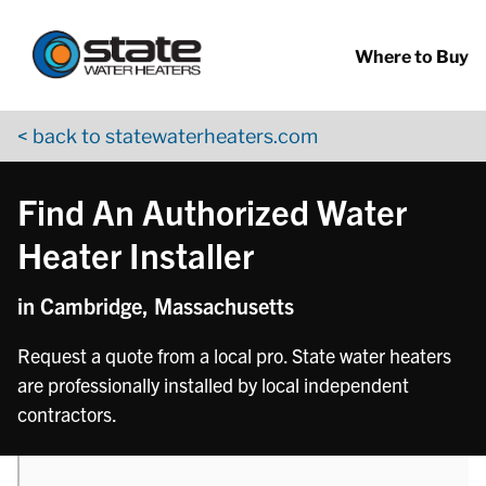
Return to Nav
phone
phone
phone
phone
phone
Skip to content
App Store Logo
Google Play Logo
Go to YouTube page
Where to Buy
< back to statewaterheaters.com
Find An Authorized Water
Heater Installer
in Cambridge, Massachusetts
Request a quote from a local pro. State water heaters
are professionally installed by local independent
contractors.