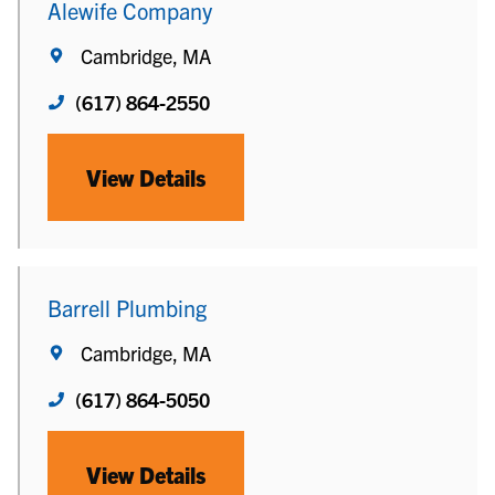
Alewife Company
Cambridge, MA
(617) 864-2550
View Details
Barrell Plumbing
Cambridge, MA
(617) 864-5050
View Details