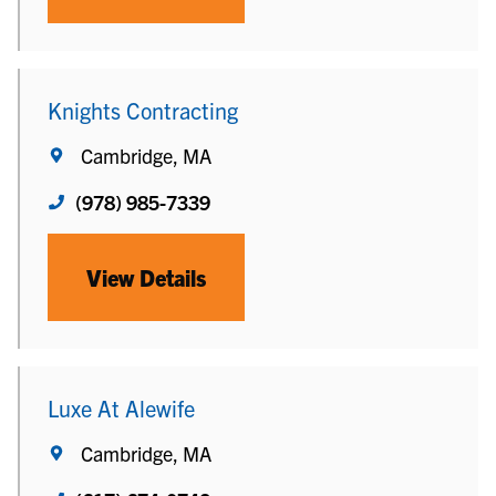
Knights Contracting
Cambridge, MA
(978) 985-7339
View Details
Luxe At Alewife
Cambridge, MA