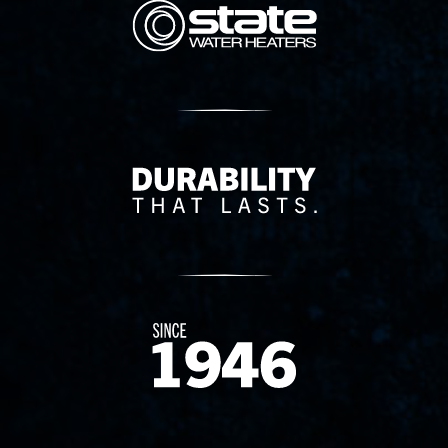
State Corporation Logo
Delivery Innovation
Since 1874