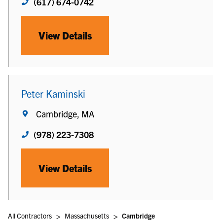
(617) 674-0742
View Details
Peter Kaminski
Cambridge, MA
(978) 223-7308
View Details
>
>
All Contractors
Massachusetts
Cambridge