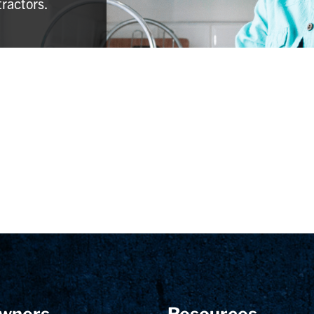
tractors.