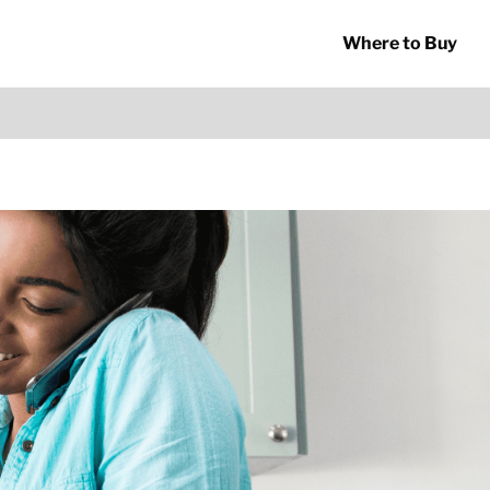
Where to Buy