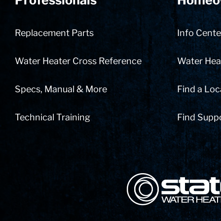
Professionals
Homeo
Replacement Parts
Info Cente
Water Heater Cross Reference
Water Heat
Specs, Manual & More
Find a Loc
Technical Training
Find Supp
State Corporation Logo