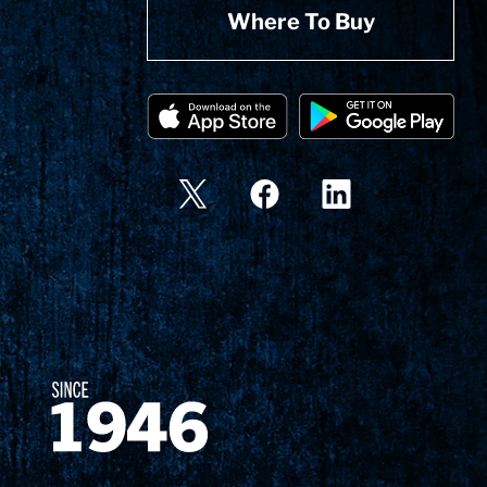
Where To Buy
Since 1874