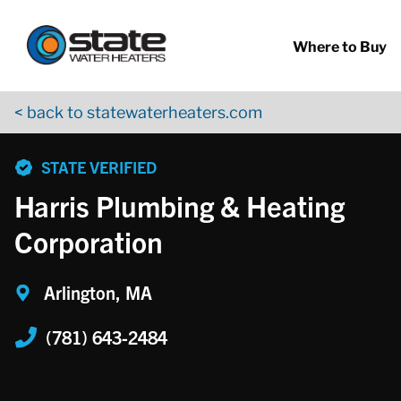
Return to Nav
Skip to content
App Store Logo
Google Play Logo
Go to YouTube page
Where to Buy
< back to statewaterheaters.com
phone
STATE VERIFIED
Harris Plumbing & Heating
Corporation
Arlington, MA
(781) 643-2484