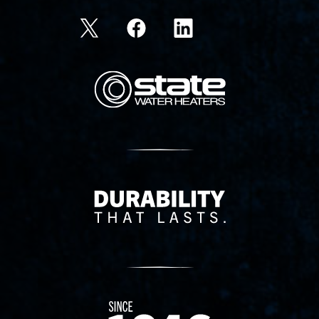
State Corporation Logo
Delivery Innovation
Since 1874