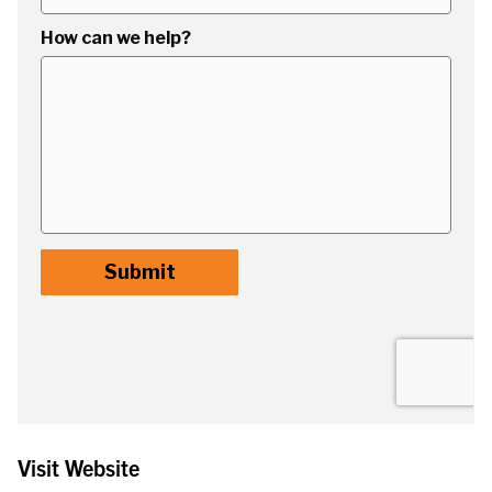
Visit Website