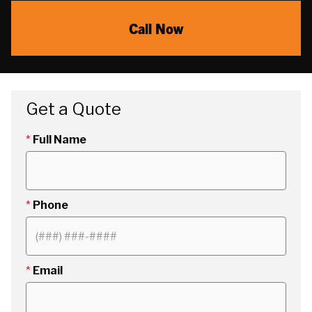
Call Now