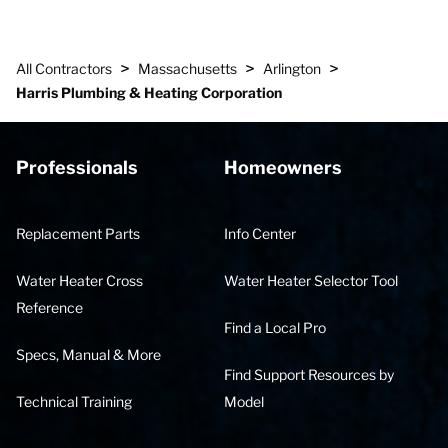
>
>
>
All Contractors
Massachusetts
Arlington
Harris Plumbing & Heating Corporation
Professionals
Homeowners
Replacement Parts
Info Center
Water Heater Cross
Water Heater Selector Tool
Reference
Find a Local Pro
Specs, Manual & More
Find Support Resources by
Technical Training
Model