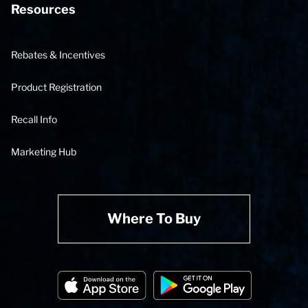
Resources
Rebates & Incentives
Product Registration
Recall Info
Marketing Hub
Where To Buy