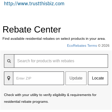
http://www.trustthisbiz.com
Rebate Center
Find available residential rebates on select products in your area.
EcoRebates Terms
© 2026
Update
Locate
Check with your utility to verify eligibility & requirements for
residential rebate programs.