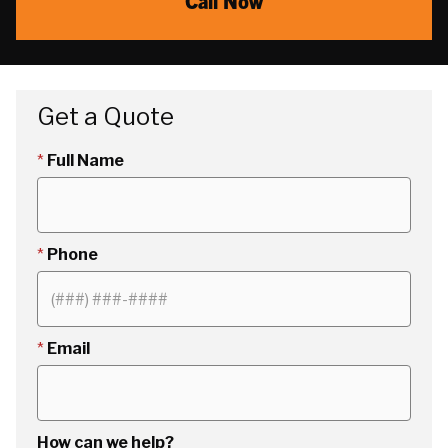
Call Now