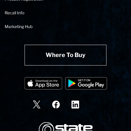
Recall Info
Marketing Hub
Where To Buy
State Corporation Logo