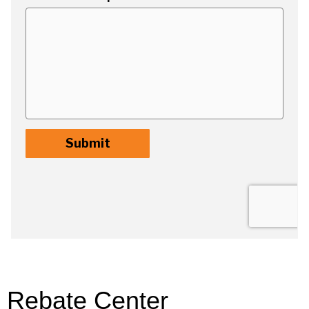
Rebate Center