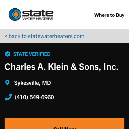
Return to Nav
Skip to content
App Store Logo
Google Play Logo
Go to YouTube page
Where to Buy
< back to statewaterheaters.com
phone
STATE VERIFIED
Charles A. Klein & Sons, Inc.
Sykesville, MD
(410) 549-6960