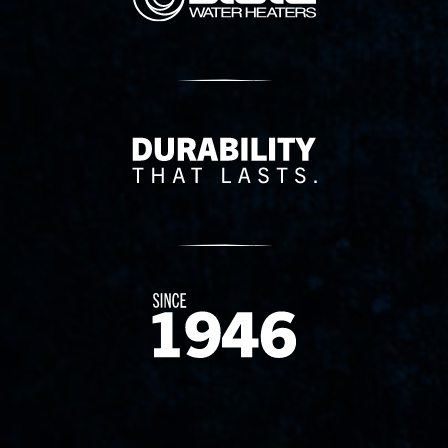
Delivery Innovation
Since 1874