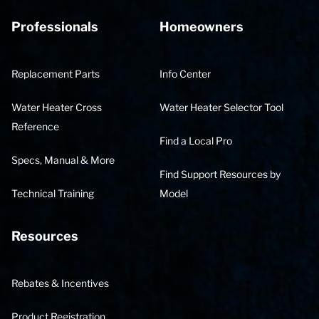
Professionals
Homeowners
Replacement Parts
Info Center
Water Heater Cross
Water Heater Selector Tool
Reference
Find a Local Pro
Specs, Manual & More
Find Support Resources by
Technical Training
Model
Resources
Rebates & Incentives
Product Registration