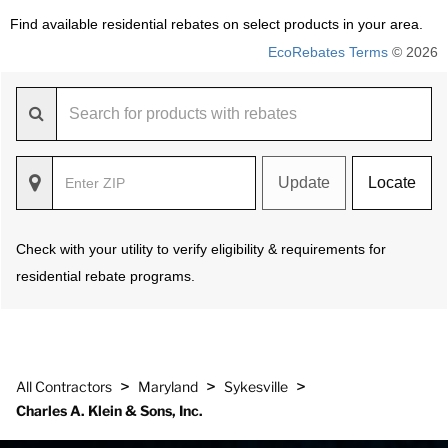
Find available residential rebates on select products in your area.
EcoRebates Terms
© 2026
Update
Locate
Check with your utility to verify eligibility & requirements for
residential rebate programs.
>
>
>
All Contractors
Maryland
Sykesville
Charles A. Klein & Sons, Inc.