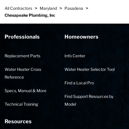
>
>
>
All Contractors
Maryland
Pasadena
Chesapeake Plumbing, Inc
Professionals
Homeowners
Replacement Parts
Info Center
Water Heater Cross
Water Heater Selector Tool
Reference
Find a Local Pro
Specs, Manual & More
Find Support Resources by
Technical Training
Model
Resources