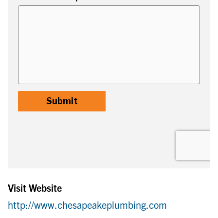
Visit Website
http://www.chesapeakeplumbing.com