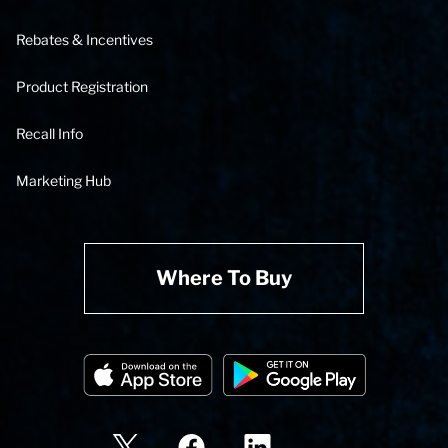
Rebates & Incentives
Product Registration
Recall Info
Marketing Hub
Where To Buy