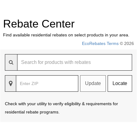
Rebate Center
Find available residential rebates on select products in your area.
EcoRebates Terms
© 2026
Update
Locate
Check with your utility to verify eligibility & requirements for
residential rebate programs.