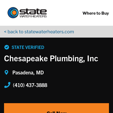
Return to Nav
Skip to content
App Store Logo
Google Play Logo
Go to YouTube page
Where to Buy
< back to statewaterheaters.com
phone
STATE VERIFIED
Chesapeake Plumbing, Inc
Pasadena, MD
(410) 437-3888