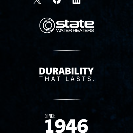
State Corporation Logo
Delivery Innovation
Since 1874