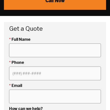
Call Now