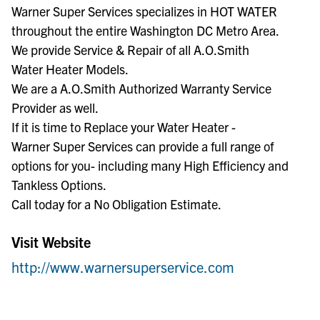
Warner Super Services specializes in HOT WATER
throughout the entire Washington DC Metro Area.
We provide Service & Repair of all A.O.Smith
Water Heater Models.
We are a A.O.Smith Authorized Warranty Service
Provider as well.
If it is time to Replace your Water Heater -
Warner Super Services can provide a full range of
options for you- including many High Efficiency and
Tankless Options.
Call today for a No Obligation Estimate.
Visit Website
http://www.warnersuperservice.com