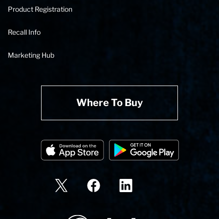
Product Registration
Recall Info
Marketing Hub
Where To Buy
State Corporation Logo