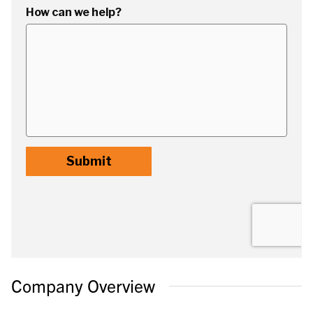
Company Overview