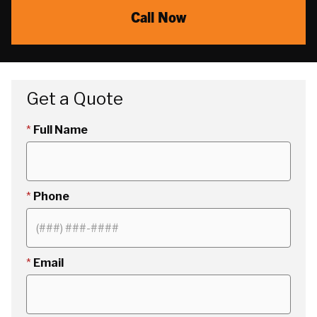
Call Now