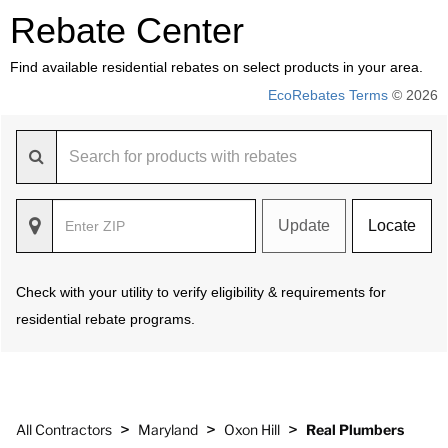
Rebate Center
Find available residential rebates on select products in your area.
EcoRebates Terms
© 2026
Update
Locate
Check with your utility to verify eligibility & requirements for
residential rebate programs.
>
>
>
All Contractors
Maryland
Oxon Hill
Real Plumbers