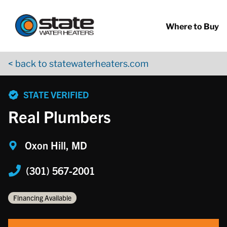
Return to Nav
Skip to content
App Store Logo
Google Play Logo
Go to YouTube page
Where to Buy
< back to statewaterheaters.com
phone
STATE VERIFIED
Real Plumbers
Oxon Hill, MD
(301) 567-2001
Financing Available