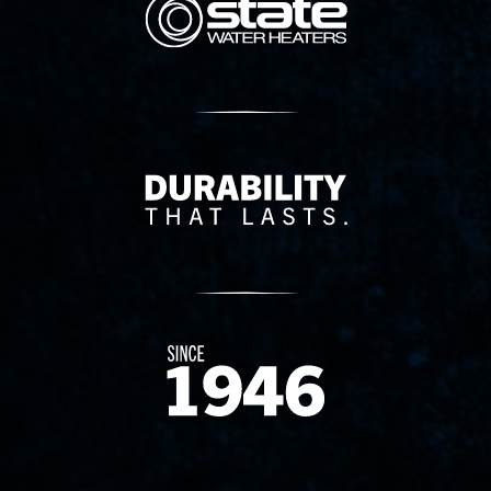
Delivery Innovation
Since 1874