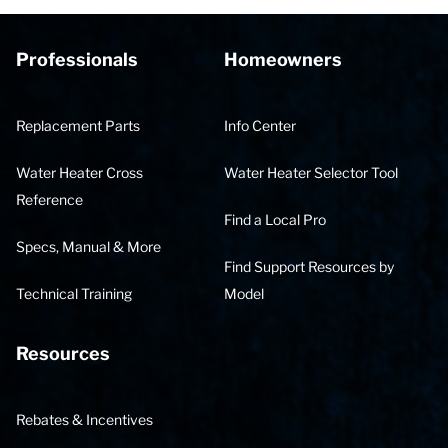
Professionals
Homeowners
Replacement Parts
Info Center
Water Heater Cross
Water Heater Selector Tool
Reference
Find a Local Pro
Specs, Manual & More
Find Support Resources by
Technical Training
Model
Resources
Rebates & Incentives