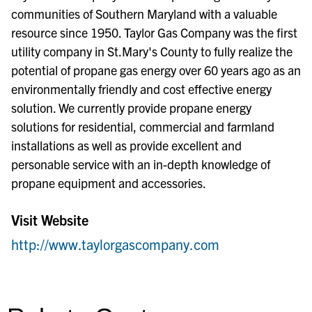
communities of Southern Maryland with a valuable
resource since 1950. Taylor Gas Company was the first
utility company in St.Mary's County to fully realize the
potential of propane gas energy over 60 years ago as an
environmentally friendly and cost effective energy
solution. We currently provide propane energy
solutions for residential, commercial and farmland
installations as well as provide excellent and
personable service with an in-depth knowledge of
propane equipment and accessories.
Visit Website
http://www.taylorgascompany.com