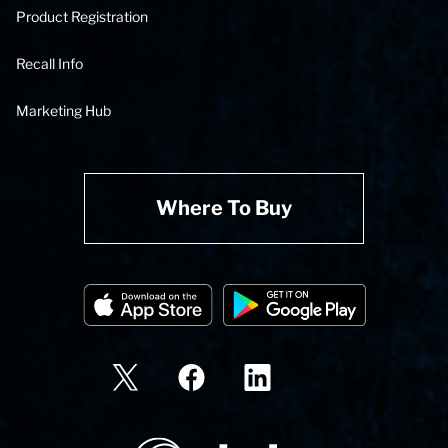
Product Registration
Recall Info
Marketing Hub
Where To Buy
State Corporation Logo