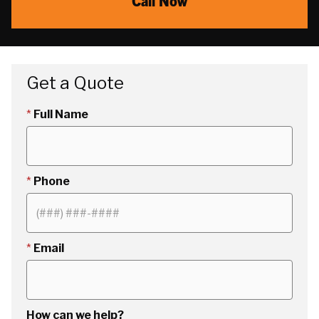
Call Now