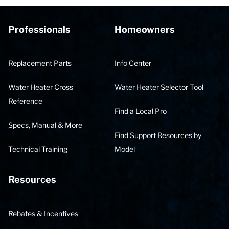
Professionals
Homeowners
Replacement Parts
Info Center
Water Heater Cross
Water Heater Selector Tool
Reference
Find a Local Pro
Specs, Manual & More
Find Support Resources by
Technical Training
Model
Resources
Rebates & Incentives