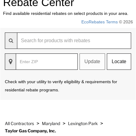
Rebate Center
Find available residential rebates on select products in your area.
EcoRebates Terms
© 2026
Update
Locate
Check with your utility to verify eligibility & requirements for
residential rebate programs.
>
>
>
All Contractors
Maryland
Lexington Park
Taylor Gas Company, Inc.