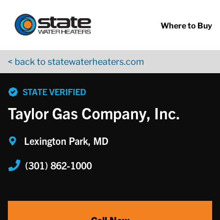
Return to Nav
Skip to content
App Store Logo
Google Play Logo
Go to YouTube page
Where to Buy
< back to statewaterheaters.com
phone
STATE VERIFIED
Taylor Gas Company, Inc.
Lexington Park, MD
(301) 862-1000