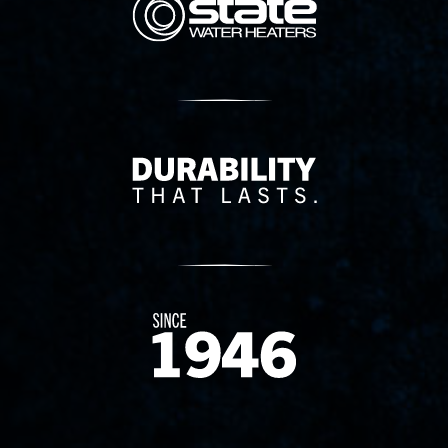
Delivery Innovation
Since 1874