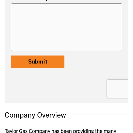
Company Overview
Taylor Gas Company has been providing the many