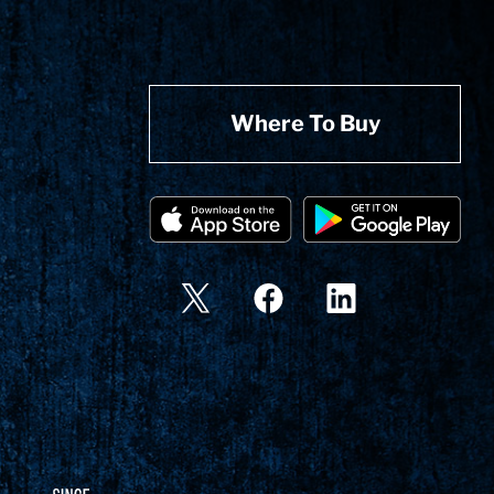
Where To Buy