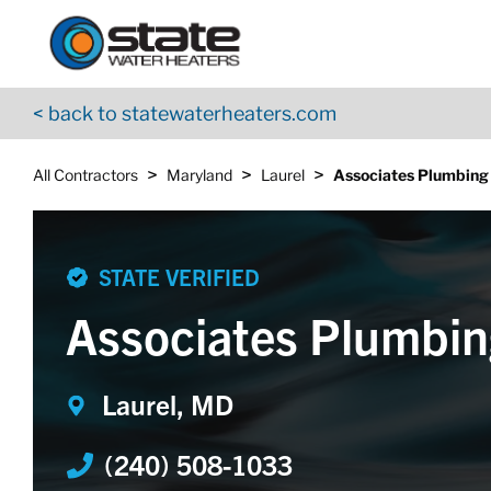
Return to Nav
Skip to content
App Store Logo
Google Play Logo
Go to YouTube page
< back to statewaterheaters.com
>
>
>
All Contractors
Maryland
Laurel
Associates Plumbing
STATE VERIFIED
Associates Plumbin
Laurel, MD
(240) 508-1033