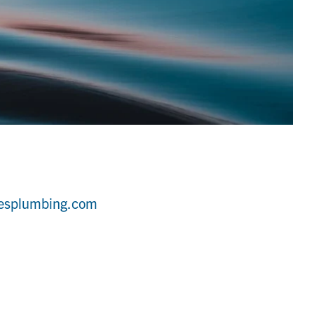
tesplumbing.com