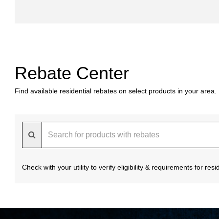
Rebate Center
Find available residential rebates on select products in your area.
Check with your utility to verify eligibility & requirements for re