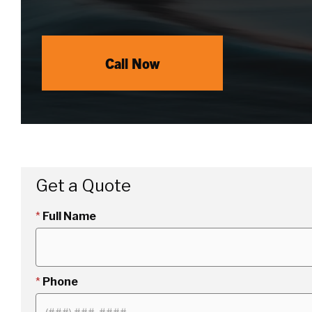
Call Now