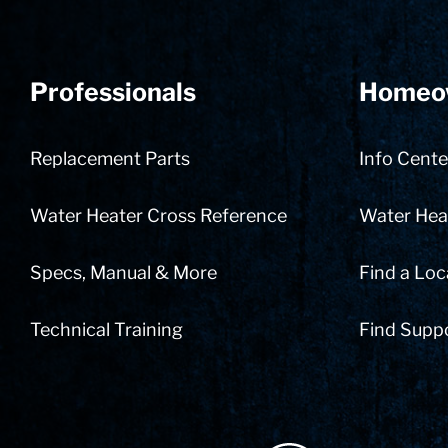
Professionals
Homeo
Replacement Parts
Info Cente
Water Heater Cross Reference
Water Heat
Specs, Manual & More
Find a Loc
Technical Training
Find Supp