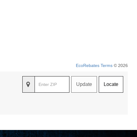
EcoRebates Terms
© 2026
Update
Locate