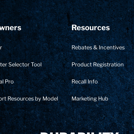
wners
Resources
r
Rebates & Incentives
er Selector Tool
Product Registration
al Pro
Recall Info
ort Resources by Model
Marketing Hub