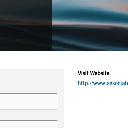
Visit Website
http://www.associa