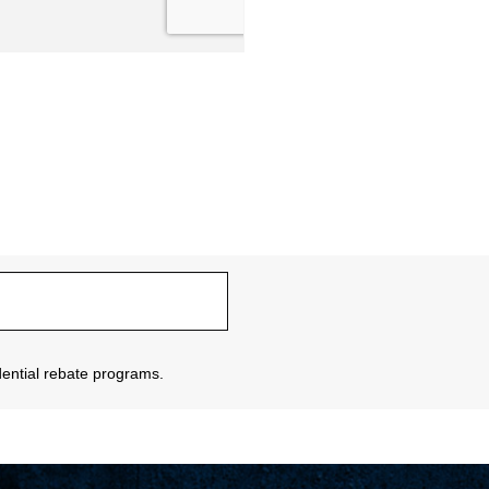
sidential rebate programs.