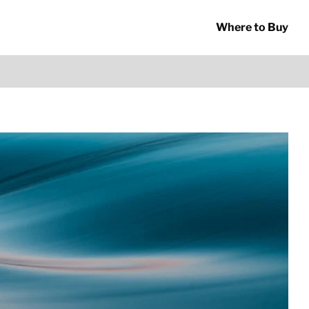
Where to Buy