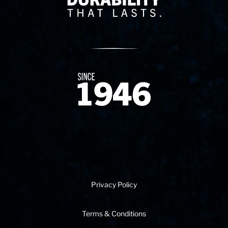
Since 1874
Privacy Policy
Terms & Conditions