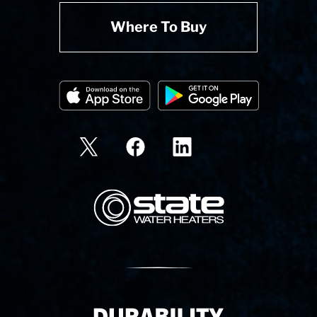
Where To Buy
State Corporation Logo
Delivery Innovation