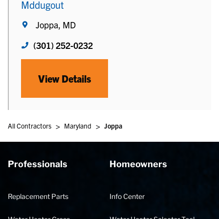
Mddugout
Joppa, MD
(301) 252-0232
View Details
>
>
All Contractors
Maryland
Joppa
Professionals
Homeowners
Replacement Parts
Info Center