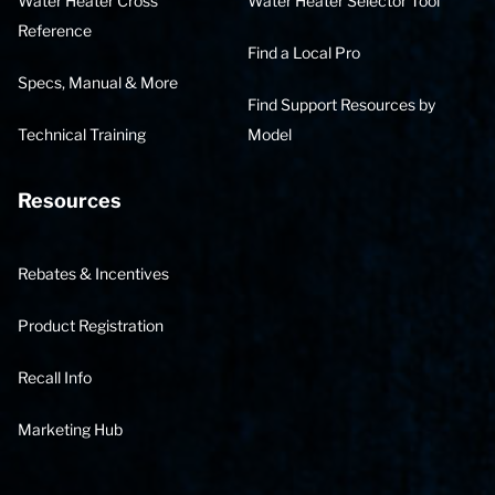
Water Heater Cross
Water Heater Selector Tool
Reference
Find a Local Pro
Specs, Manual & More
Find Support Resources by
Technical Training
Model
Resources
Rebates & Incentives
Product Registration
Recall Info
Marketing Hub