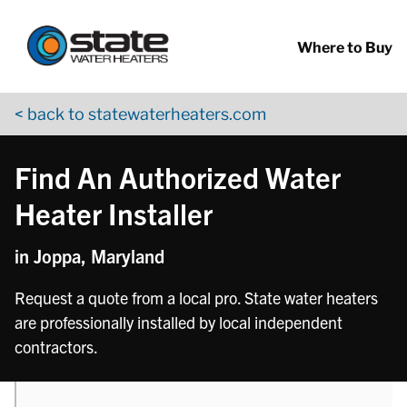
Return to Nav
phone
Skip to content
App Store Logo
Google Play Logo
Go to YouTube page
Where to Buy
< back to statewaterheaters.com
Find An Authorized Water
Heater Installer
in Joppa, Maryland
Request a quote from a local pro. State water heaters
are professionally installed by local independent
contractors.