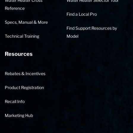
Water Heater Cross
Water Heater Selector Tool
Reference
Find a Local Pro
Specs, Manual & More
Find Support Resources by
Technical Training
Model
Resources
Rebates & Incentives
Product Registration
Recall Info
Marketing Hub