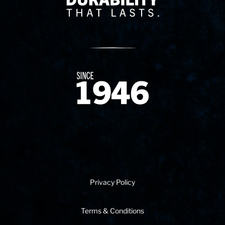
Since 1874
Privacy Policy
Terms & Conditions