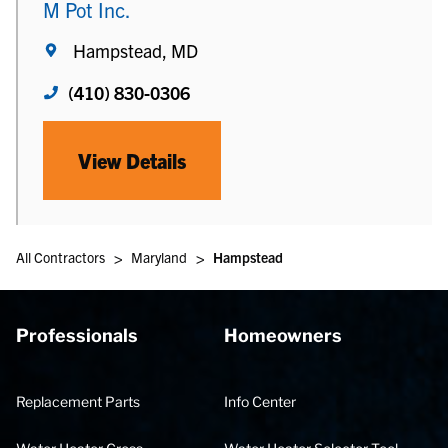
M Pot Inc.
Hampstead, MD
(410) 830-0306
View Details
>
>
All Contractors
Maryland
Hampstead
Professionals
Homeowners
Replacement Parts
Info Center