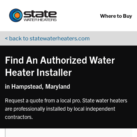
Return to Nav
phone
Skip to content
App Store Logo
Google Play Logo
Go to YouTube page
Where to Buy
< back to statewaterheaters.com
Find An Authorized Water
Heater Installer
in Hampstead, Maryland
Request a quote from a local pro. State water heaters
are professionally installed by local independent
contractors.