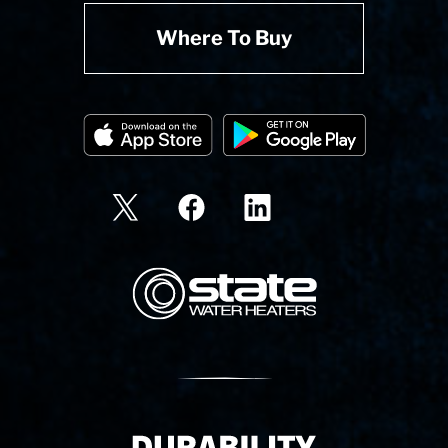
Where To Buy
State Corporation Logo
Delivery Innovation