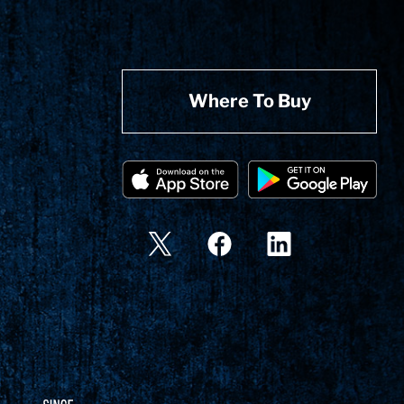
Where To Buy