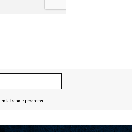
sidential rebate programs.