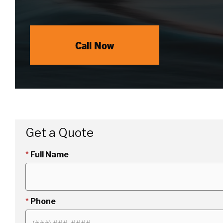
Call Now