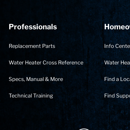
Professionals
Homeo
Replacement Parts
Info Cente
Water Heater Cross Reference
Water Heat
Specs, Manual & More
Find a Loc
Technical Training
Find Supp