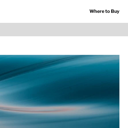
Where to Buy