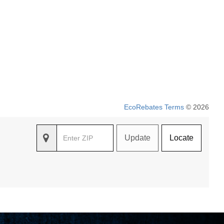
EcoRebates Terms
© 2026
Update
Locate