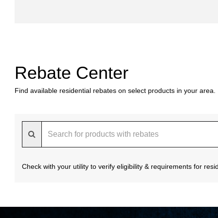
Rebate Center
Find available residential rebates on select products in your area.
Check with your utility to verify eligibility & requirements for re