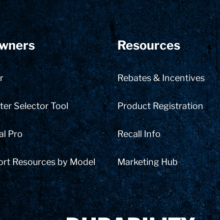
wners
Resources
r
Rebates & Incentives
er Selector Tool
Product Registration
al Pro
Recall Info
ort Resources by Model
Marketing Hub