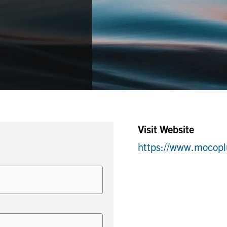
Visit Website
https://www.mocop