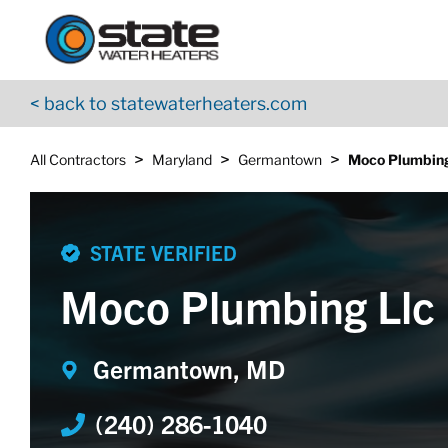
Return to Nav
Skip to content
App Store Logo
Google Play Logo
Go to YouTube page
< back to statewaterheaters.com
>
>
>
All Contractors
Maryland
Germantown
Moco Plumbing
STATE VERIFIED
Moco Plumbing Llc
Germantown, MD
(240) 286-1040