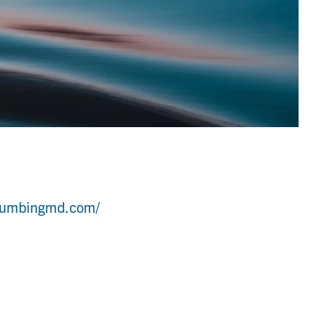
lumbingmd.com/