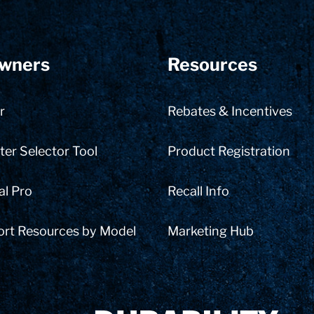
wners
Resources
r
Rebates & Incentives
er Selector Tool
Product Registration
al Pro
Recall Info
ort Resources by Model
Marketing Hub