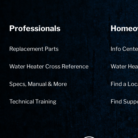
Professionals
Homeo
Replacement Parts
Info Cente
Water Heater Cross Reference
Water Heat
Specs, Manual & More
Find a Loc
Technical Training
Find Supp