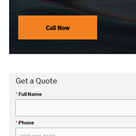
Call Now