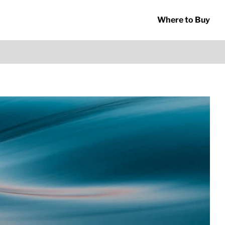
Where to Buy