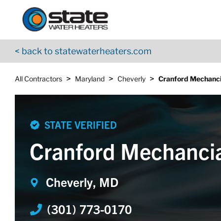
Return to Nav
Skip to content
App Store Logo
Google Play Logo
Go to YouTube page
< back to statewaterheaters.com
>
>
>
All Contractors
Maryland
Cheverly
Cranford Mechanci
STATE VERIFIED
Cranford Mechanci
Cheverly, MD
(301) 773-0170