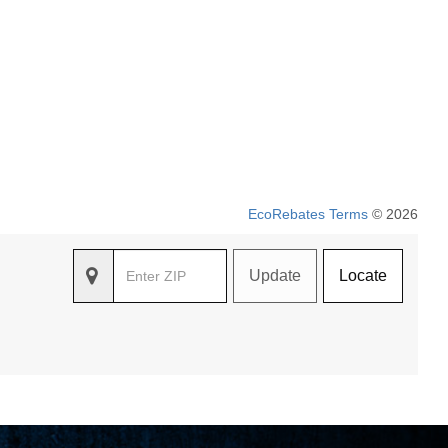
EcoRebates Terms
© 2026
Update
Locate