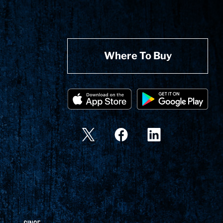
Where To Buy