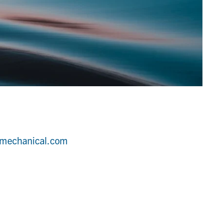
dmechanical.com