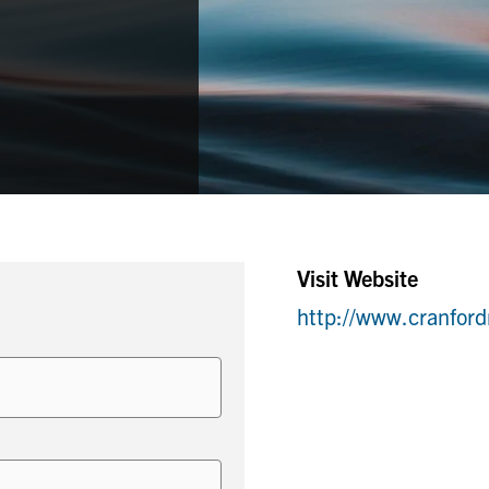
Visit Website
http://www.cranfor