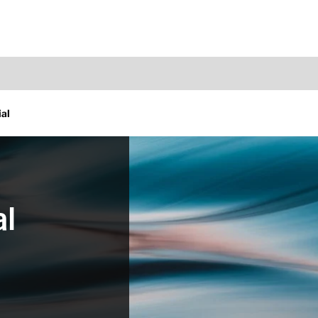
al
al