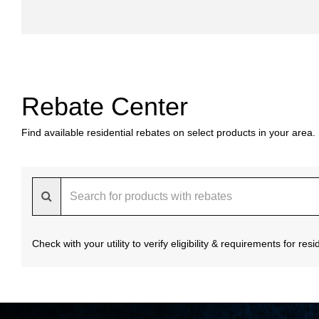
Rebate Center
Find available residential rebates on select products in your area.
Check with your utility to verify eligibility & requirements for re