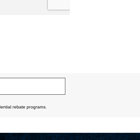
sidential rebate programs.