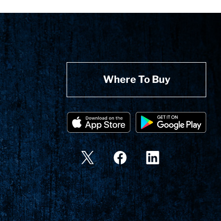
Where To Buy