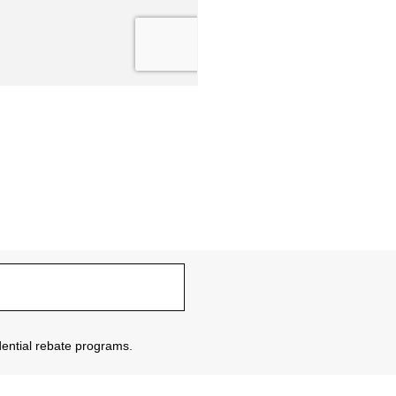
sidential rebate programs.