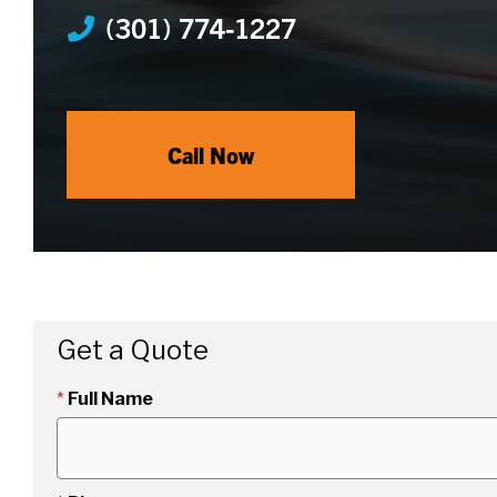
(301) 774-1227
Call Now