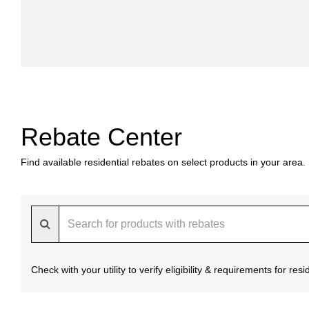
Rebate Center
Find available residential rebates on select products in your area.
Check with your utility to verify eligibility & requirements for re