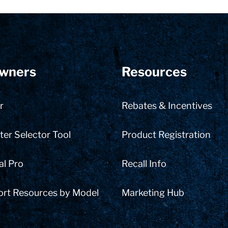
wners
Resources
r
Rebates & Incentives
er Selector Tool
Product Registration
al Pro
Recall Info
ort Resources by Model
Marketing Hub