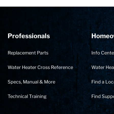
Professionals
Homeo
Replacement Parts
Info Cente
Water Heater Cross Reference
Water Heat
Specs, Manual & More
Find a Loc
Technical Training
Find Supp