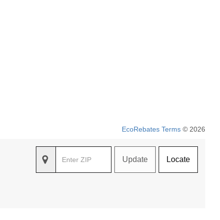
EcoRebates Terms
© 2026
Update
Locate