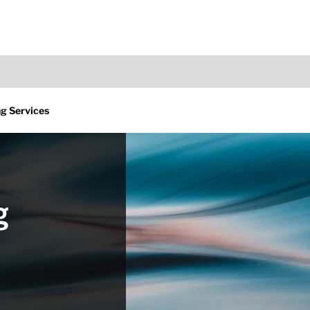
g Services
g