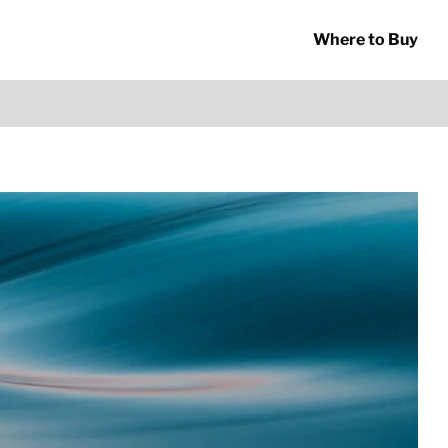
Where to Buy