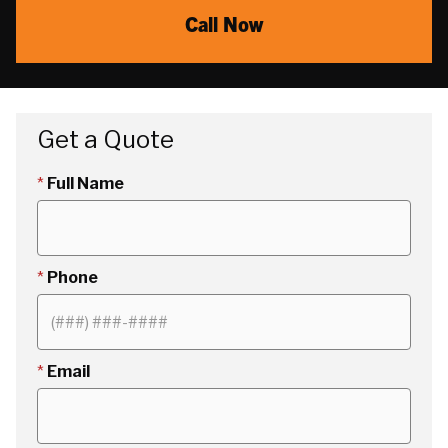
Call Now