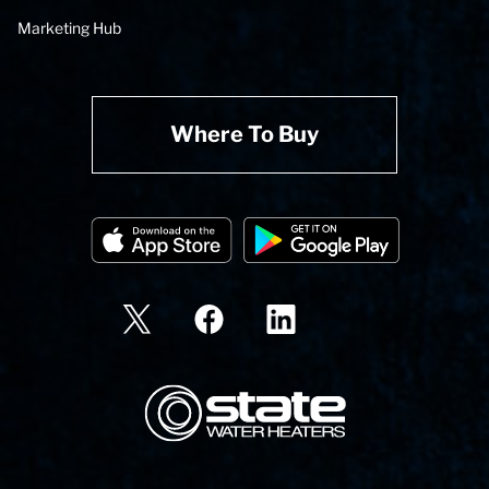
Marketing Hub
Where To Buy
State Corporation Logo