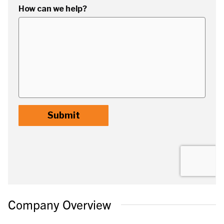
Company Overview