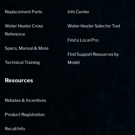
Replacement Parts
Info Center
Water Heater Cross
Water Heater Selector Tool
Reference
Find a Local Pro
Specs, Manual & More
Find Support Resources by
Technical Training
Model
Resources
Rebates & Incentives
Product Registration
Recall Info