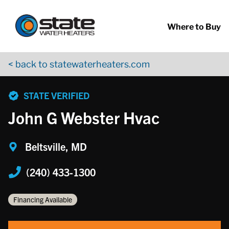
Return to Nav
Skip to content
App Store Logo
Google Play Logo
Go to YouTube page
Where to Buy
< back to statewaterheaters.com
phone
STATE VERIFIED
John G Webster Hvac
Beltsville, MD
(240) 433-1300
Financing Available