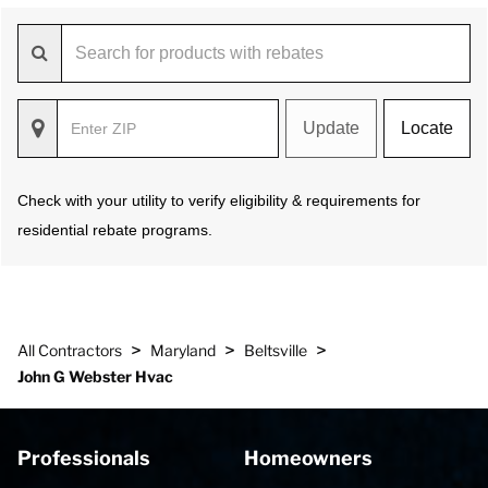
Update
Locate
Check with your utility to verify eligibility & requirements for
residential rebate programs.
>
>
>
All Contractors
Maryland
Beltsville
John G Webster Hvac
Professionals
Homeowners