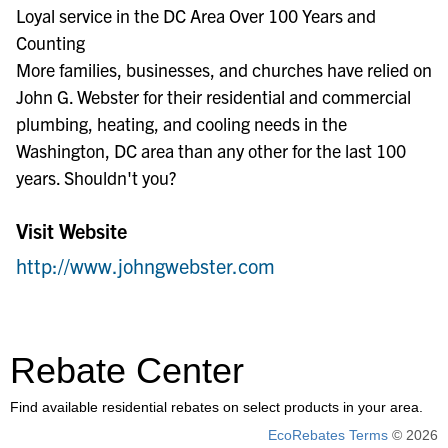
Loyal service in the DC Area Over 100 Years and
Counting
More families, businesses, and churches have relied on
John G. Webster for their residential and commercial
plumbing, heating, and cooling needs in the
Washington, DC area than any other for the last 100
years. Shouldn't you?
Visit Website
http://www.johngwebster.com
Rebate Center
Find available residential rebates on select products in your area.
EcoRebates Terms
© 2026