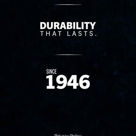
Delivery Innovation
Since 1874
Privacy Policy