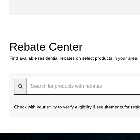
Rebate Center
Find available residential rebates on select products in your area.
Check with your utility to verify eligibility & requirements for re