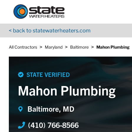
Return to Nav
Skip to content
App Store Logo
Google Play Logo
Go to YouTube page
< back to statewaterheaters.com
>
>
>
All Contractors
Maryland
Baltimore
Mahon Plumbing
STATE VERIFIED
Mahon Plumbing
Baltimore, MD
(410) 766-8566