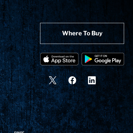
Where To Buy