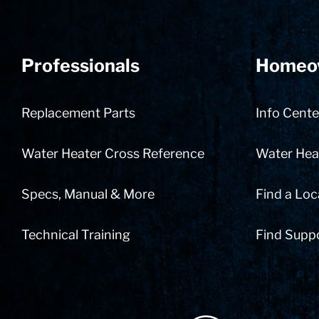
Professionals
Homeo
Replacement Parts
Info Cente
Water Heater Cross Reference
Water Heat
Specs, Manual & More
Find a Loc
Technical Training
Find Supp