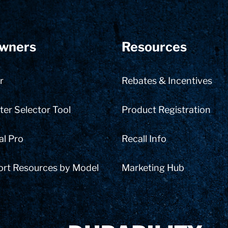
wners
Resources
r
Rebates & Incentives
er Selector Tool
Product Registration
al Pro
Recall Info
ort Resources by Model
Marketing Hub