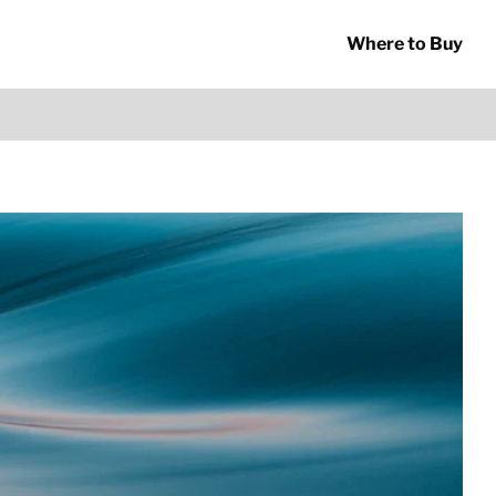
Where to Buy