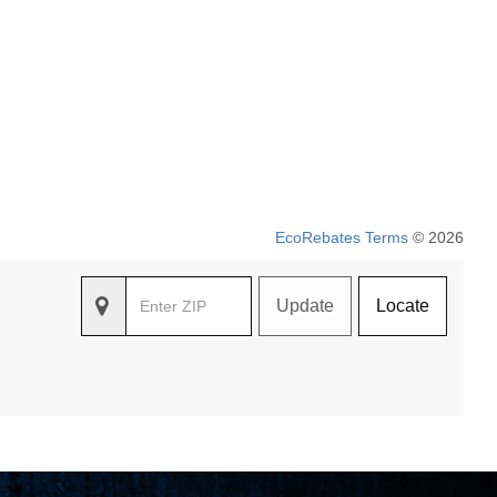
EcoRebates Terms
© 2026
Update
Locate