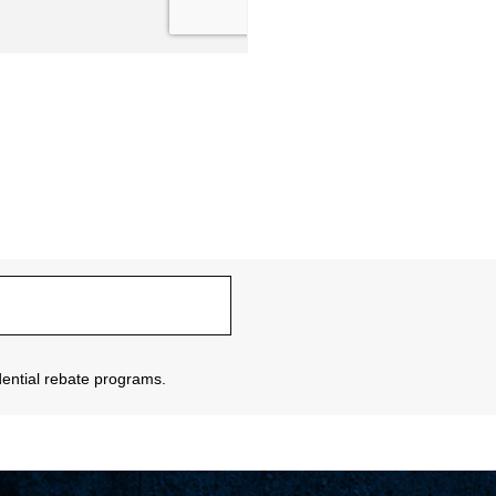
sidential rebate programs.