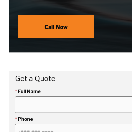
Call Now