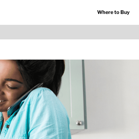
Where to Buy