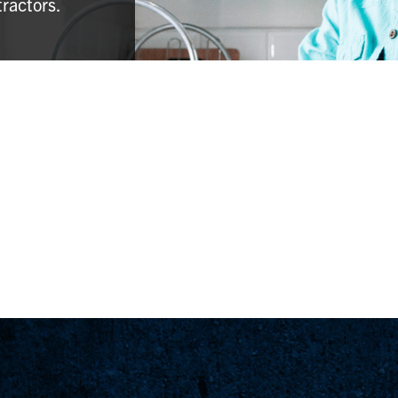
tractors.