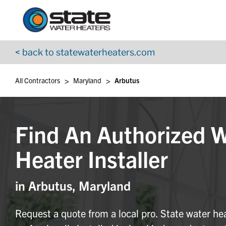
Return to Nav
Skip to content
App Store Logo
Google Play Logo
Go to YouTube page
< back to statewaterheaters.com
>
>
All Contractors
Maryland
Arbutus
Find An Authorized 
Heater Installer
in Arbutus, Maryland
Request a quote from a local pro. State water he