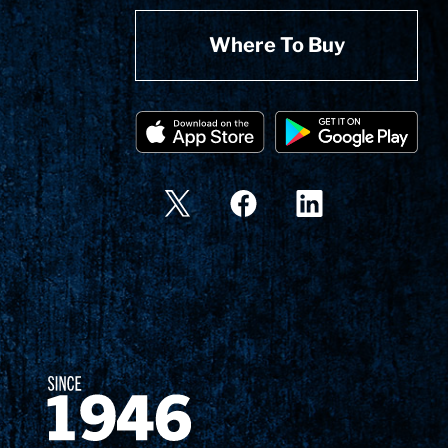
Where To Buy
Since 1874