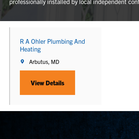
professionally installed by local independent con
R A Ohler Plumbing And
Heating
Arbutus, MD
View Details