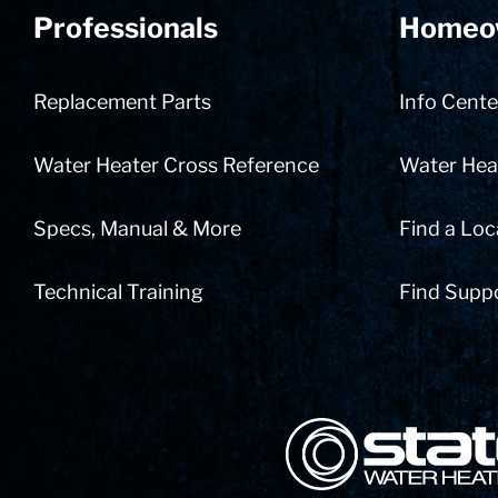
Professionals
Homeo
Replacement Parts
Info Cente
Water Heater Cross Reference
Water Heat
Specs, Manual & More
Find a Loc
Technical Training
Find Supp
State Corporation Logo