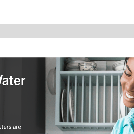
Water
aters are