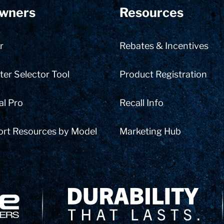
wners
Resources
r
Rebates & Incentives
er Selector Tool
Product Registration
al Pro
Recall Info
ort Resources by Model
Marketing Hub
Delivery Innovation