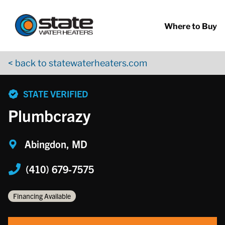
Return to Nav
Skip to content
App Store Logo
Google Play Logo
Go to YouTube page
Where to Buy
< back to statewaterheaters.com
phone
STATE VERIFIED
Plumbcrazy
Abingdon, MD
(410) 679-7575
Financing Available