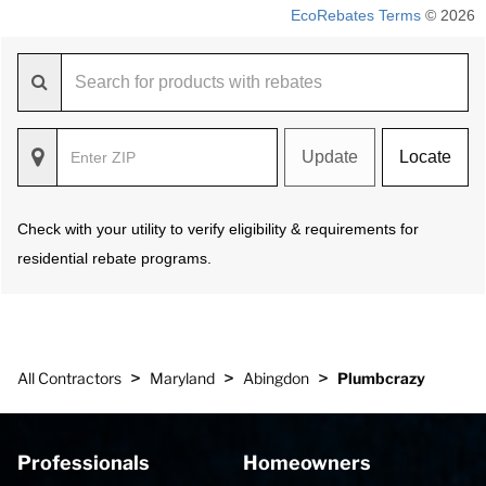
EcoRebates Terms
© 2026
Update
Locate
Check with your utility to verify eligibility & requirements for
residential rebate programs.
>
>
>
All Contractors
Maryland
Abingdon
Plumbcrazy
Professionals
Homeowners