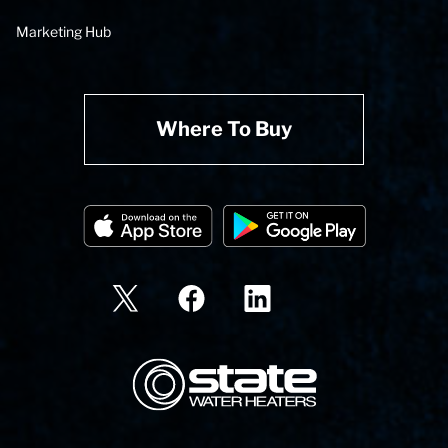
Marketing Hub
Where To Buy
State Corporation Logo