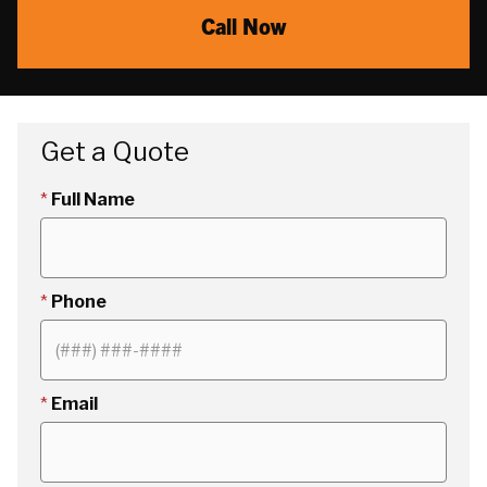
Call Now