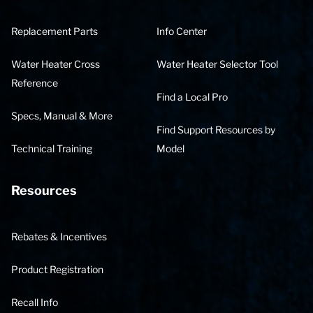
Replacement Parts
Info Center
Water Heater Cross
Water Heater Selector Tool
Reference
Find a Local Pro
Specs, Manual & More
Find Support Resources by
Technical Training
Model
Resources
Rebates & Incentives
Product Registration
Recall Info