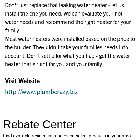
Don't just replace that leaking water heater - let us
install the one you need. We can evaluate your hot
water needs and recommend the right heater for your
family.
Most water heaters were installed based on the price to
the builder. They didn't take your families needs into
account. Don't settle for what you had - get the water
heater that's right for you and your family.
Visit Website
http://www.plumbcrazy.biz
Rebate Center
Find available residential rebates on select products in your area.