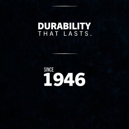
Delivery Innovation
Since 1874