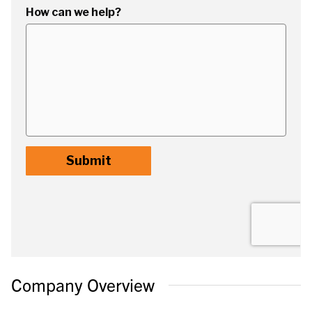
Company Overview