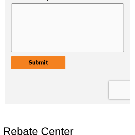
Rebate Center