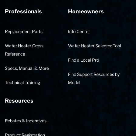
Professionals
Homeowners
Replacement Parts
Info Center
Water Heater Cross
Water Heater Selector Tool
Reference
Find a Local Pro
Specs, Manual & More
Find Support Resources by
Technical Training
Model
Resources
Rebates & Incentives
Product Registration