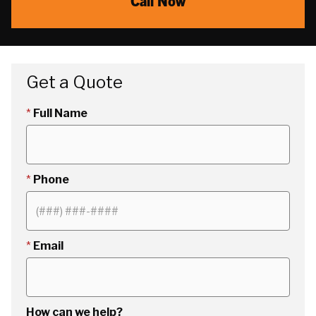
Call Now