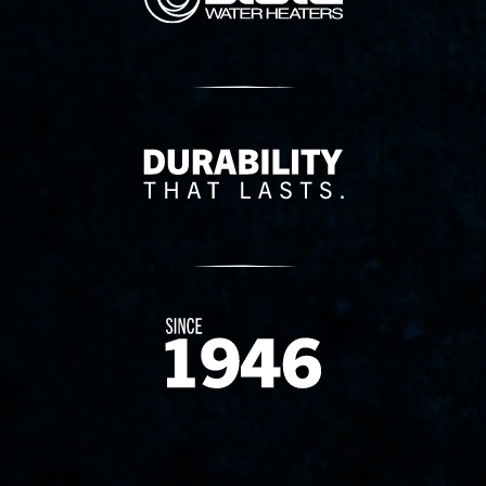
Delivery Innovation
Since 1874