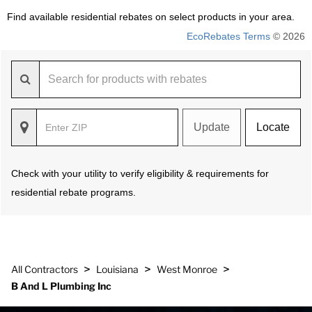
Find available residential rebates on select products in your area.
EcoRebates Terms
© 2026
Update
Locate
Check with your utility to verify eligibility & requirements for
residential rebate programs.
>
>
>
All Contractors
Louisiana
West Monroe
B And L Plumbing Inc