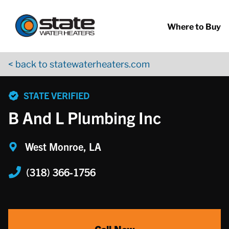
Return to Nav
Skip to content
App Store Logo
Google Play Logo
Go to YouTube page
Where to Buy
< back to statewaterheaters.com
phone
STATE VERIFIED
B And L Plumbing Inc
West Monroe, LA
(318) 366-1756