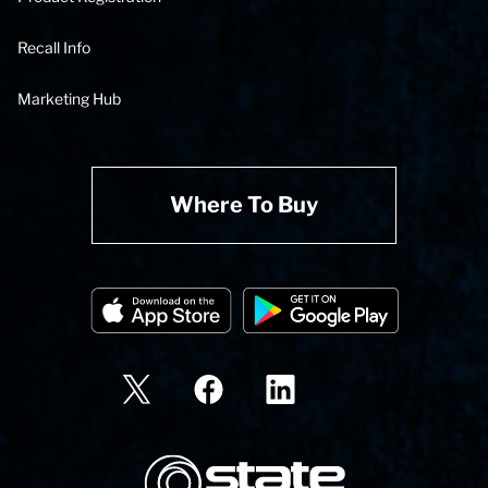
Recall Info
Marketing Hub
Where To Buy
State Corporation Logo