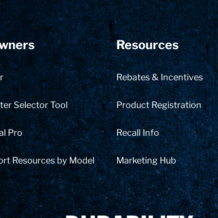
wners
Resources
r
Rebates & Incentives
er Selector Tool
Product Registration
al Pro
Recall Info
ort Resources by Model
Marketing Hub