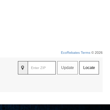
EcoRebates Terms
© 2026
Update
Locate