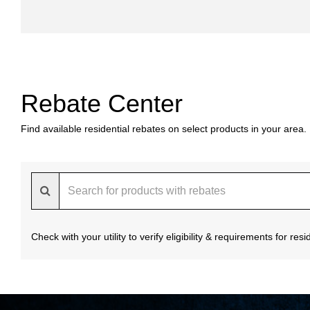
Rebate Center
Find available residential rebates on select products in your area.
Check with your utility to verify eligibility & requirements for re