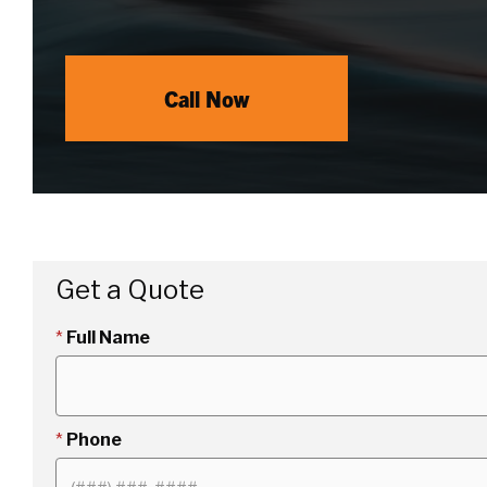
Call Now