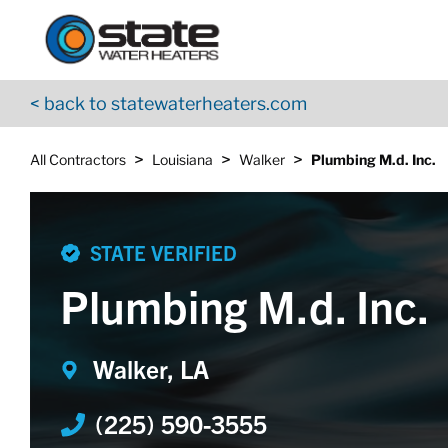
Return to Nav
Skip to content
App Store Logo
Google Play Logo
Go to YouTube page
< back to statewaterheaters.com
>
>
>
All Contractors
Louisiana
Walker
Plumbing M.d. Inc.
STATE VERIFIED
Plumbing M.d. Inc.
Walker, LA
(225) 590-3555