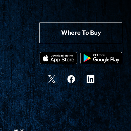
Where To Buy