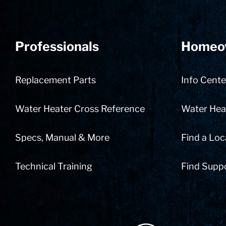
Professionals
Homeo
Replacement Parts
Info Cente
Water Heater Cross Reference
Water Heat
Specs, Manual & More
Find a Loc
Technical Training
Find Supp