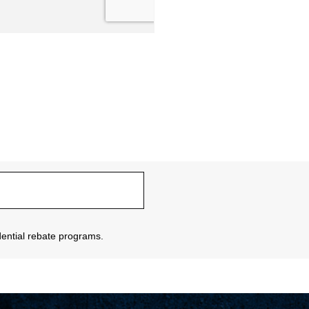
sidential rebate programs.