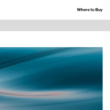
Where to Buy