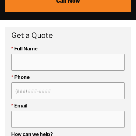
Call Now