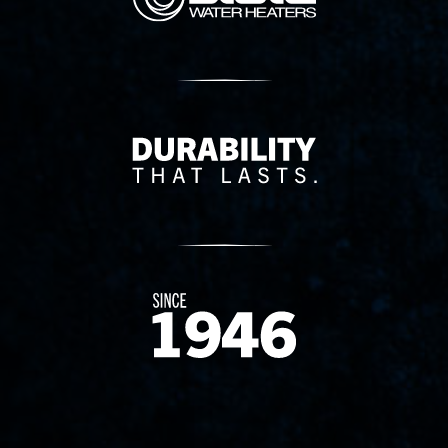
Delivery Innovation
Since 1874