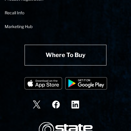
Recall Info
Marketing Hub
Where To Buy
State Corporation Logo