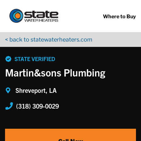
Return to Nav
Skip to content
App Store Logo
Google Play Logo
Go to YouTube page
Where to Buy
< back to statewaterheaters.com
phone
STATE VERIFIED
Martin&sons Plumbing
Shreveport, LA
(318) 309-0029