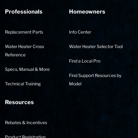
Professionals
Homeowners
Replacement Parts
Info Center
Water Heater Cross
Water Heater Selector Tool
Reference
Find a Local Pro
Specs, Manual & More
Find Support Resources by
Technical Training
Model
Resources
Rebates & Incentives
Product Registration