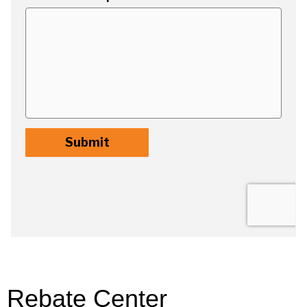
Rebate Center