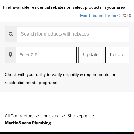
Find available residential rebates on select products in your area.
EcoRebates Terms
© 2026
Update
Locate
Check with your utility to verify eligibility & requirements for
residential rebate programs.
>
>
>
All Contractors
Louisiana
Shreveport
Martin&sons Plumbing