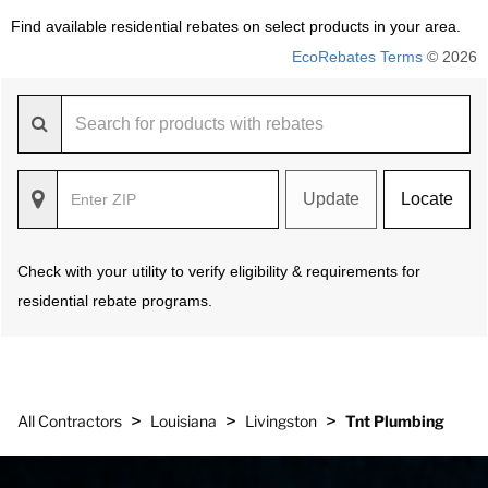
Find available residential rebates on select products in your area.
EcoRebates Terms
© 2026
Update
Locate
Check with your utility to verify eligibility & requirements for
residential rebate programs.
>
>
>
All Contractors
Louisiana
Livingston
Tnt Plumbing