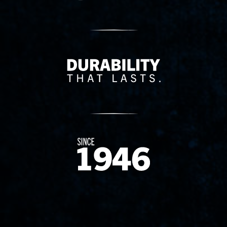
Delivery Innovation
Since 1874