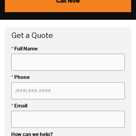
Call Now