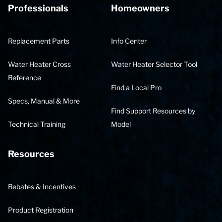
Professionals
Homeowners
Replacement Parts
Info Center
Water Heater Cross
Water Heater Selector Tool
Reference
Find a Local Pro
Specs, Manual & More
Find Support Resources by
Technical Training
Model
Resources
Rebates & Incentives
Product Registration