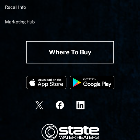
Recall Info
Marketing Hub
Where To Buy
State Corporation Logo