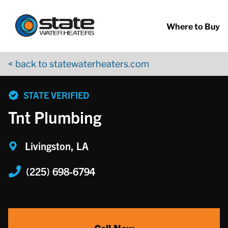
Return to Nav
Skip to content
App Store Logo
Google Play Logo
Go to YouTube page
Where to Buy
< back to statewaterheaters.com
phone
STATE VERIFIED
Tnt Plumbing
Livingston, LA
(225) 698-6794