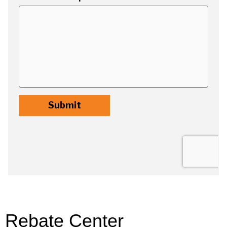
Rebate Center