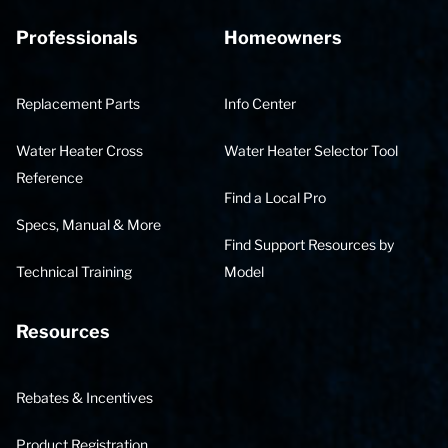
Professionals
Homeowners
Replacement Parts
Info Center
Water Heater Cross
Water Heater Selector Tool
Reference
Find a Local Pro
Specs, Manual & More
Find Support Resources by
Technical Training
Model
Resources
Rebates & Incentives
Product Registration