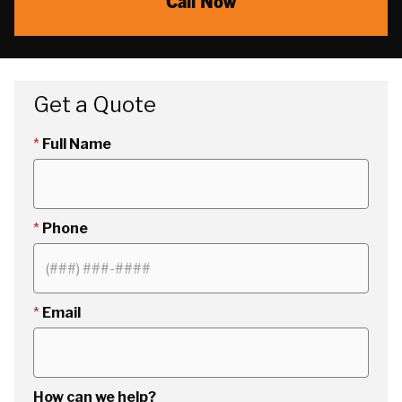
Call Now