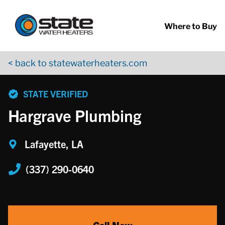
Return to Nav
Skip to content
App Store Logo
Google Play Logo
Go to YouTube page
Where to Buy
< back to statewaterheaters.com
phone
STATE VERIFIED
Hargrave Plumbing
Lafayette, LA
(337) 290-0640