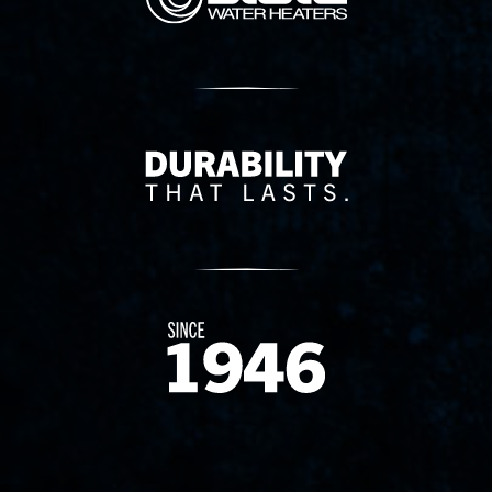
Delivery Innovation
Since 1874