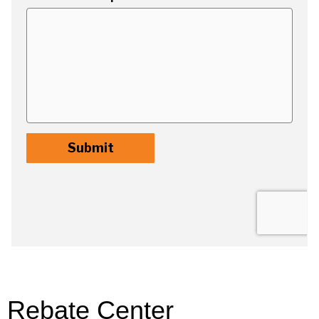
Rebate Center