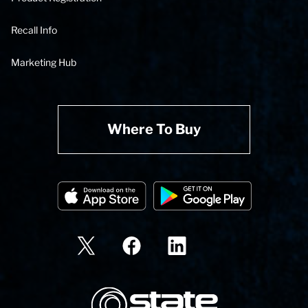
Recall Info
Marketing Hub
Where To Buy
State Corporation Logo