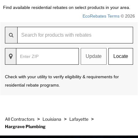
Find available residential rebates on select products in your area.
EcoRebates Terms
© 2026
Update
Locate
Check with your utility to verify eligibility & requirements for
residential rebate programs.
>
>
>
All Contractors
Louisiana
Lafayette
Hargrave Plumbing